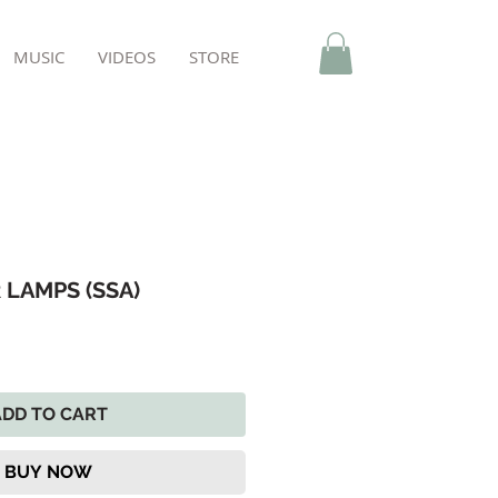
MUSIC
VIDEOS
STORE
 LAMPS (SSA)
ADD TO CART
BUY NOW