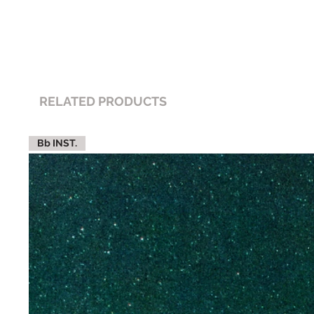
RELATED PRODUCTS
Bb INST.