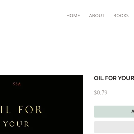
TON
HOME
ABOUT
BOOKS
OIL FOR YOUR
Price
$0.79