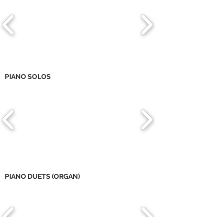
PIANO SOLOS
PIANO DUETS (ORGAN)