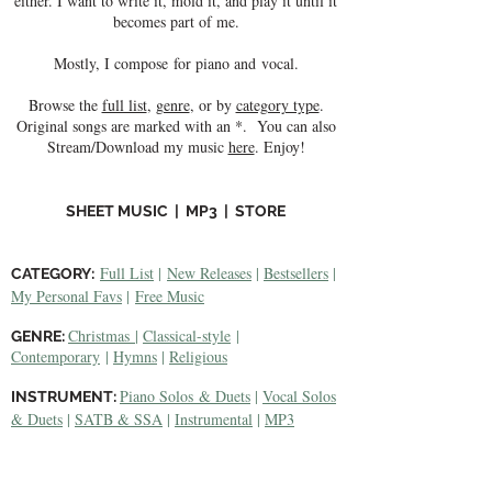
either. I want to write it, mold it, and play it until it
becomes part of me.
Mostly, I compose
for
piano and
vocal
.
Browse the
full list
,
genre
, or by
category type
.
Original songs are marked with an *. You can also
Stream/Download my music
here
. Enjoy!
SHEET MUSIC
|
MP3
|
STORE
Full List
|
New Releases
|
Bestsellers
|
CATEGORY:
My Personal Favs
|
Free Music
Christmas
|
Classical-style
|
GENRE:
Contemporary
|
Hymns
|
Religious
Piano Solos
& Duets
|
Vocal Solos
INSTRUMENT:
& Duets
|
SATB & SSA
|
Instrumental
|
MP3