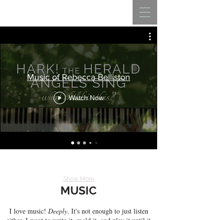
REBECCA BELLISTON
Music of Rebecca Belliston
Watch Now
Show More
MUSIC
I love music!
Deeply
. It's not enough to just listen