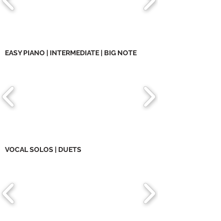
EASY PIANO | INTERMEDIATE | BIG NOTE
VOCAL SOLOS | DUETS