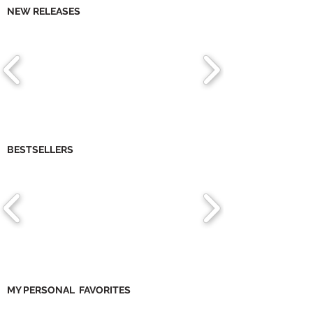
NEW RELEASES
BESTSELLERS
MY PERSONAL FAVORITES