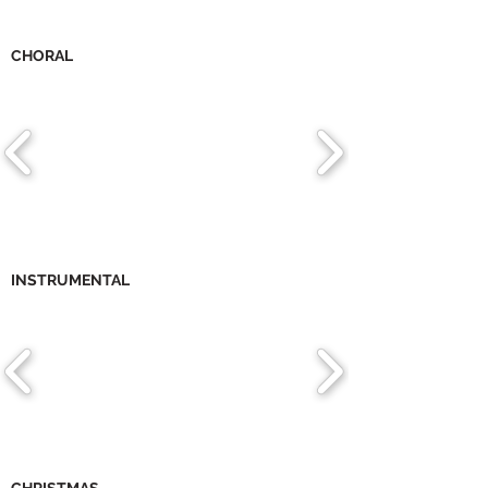
CHORAL
INSTRUMENTAL