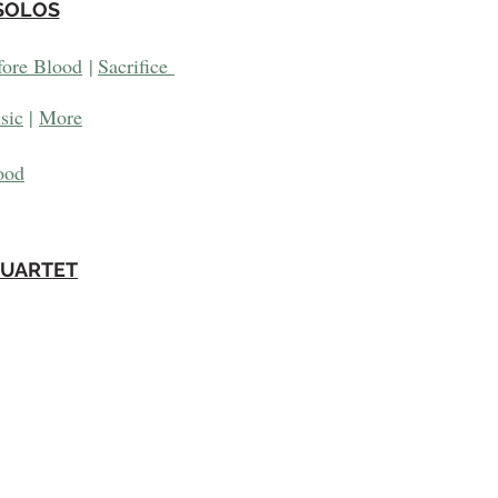
SOLOS
fore Blood
|
Sacrifice
sic
|
More
ood
QUARTET