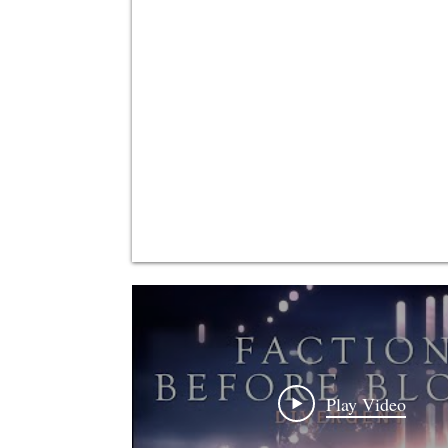
Play Video
Play Video