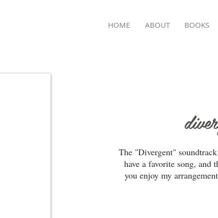
TON
HOME
ABOUT
BOOKS
dive
The "Divergent" soundtrack 
have a favorite song, and t
you enjoy my arrangement