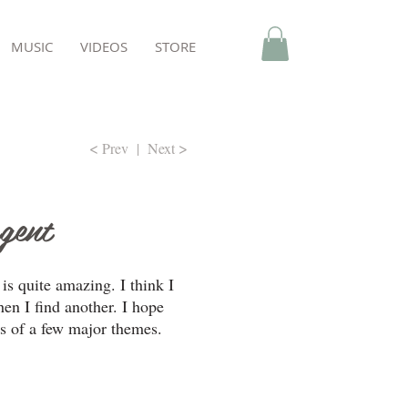
MUSIC
VIDEOS
STORE
<
>
Prev
|
Next
rgent
is quite amazing. I think I
hen I find another. I hope
s of a few major themes.