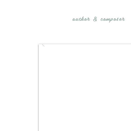
REBECCA BELLIS
author &
composer