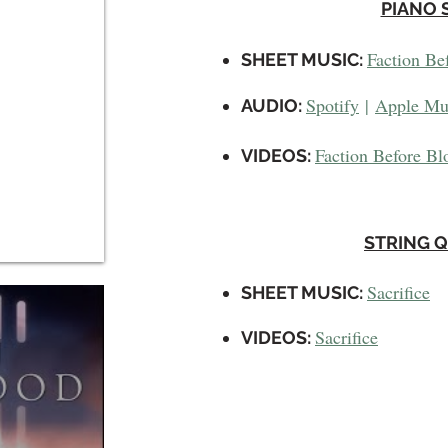
PIANO 
Faction Be
SHEET MUSIC:
Spotify
|
Apple Mu
AUDIO:
Faction Before Bl
VIDEOS
:
STRING 
Sacrifice
SHEET MUSIC:
Sacrifice
VIDEOS
: