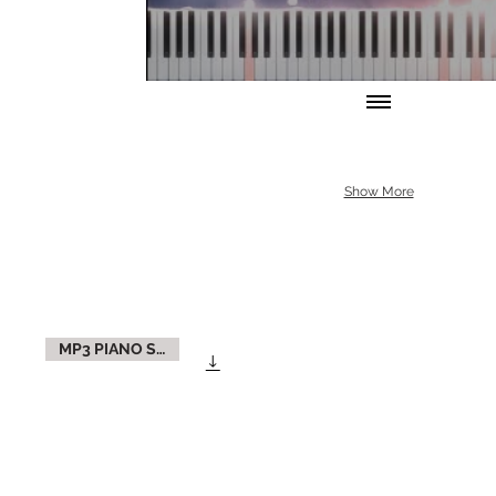
Show More
MP3 PIANO SOLO