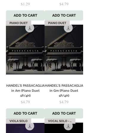
Price
Price
$1.29
$4.79
ADD TO CART
ADD TO CART
PIANO DUET
PIANO DUET
HANDEL'S PASSACAGLIA
HANDEL'S PASSACAGLIA
in Am (Piano Duet
in Gm (Piano Duet
1P/4H)
1P/4H)
Price
Price
$4.79
$4.79
ADD TO CART
ADD TO CART
VIOLA SOLO
VOCAL SOLO - HIGH