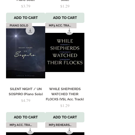
Price
Price
$3.79
$1.29
ADD TO CART
ADD TO CART
PIANO SOLO
MP3 ACC. TRACK
SILENT NIGHT / UN
WHILE SHEPHERDS
SOSPIRO (Piano Solo)
WATCHED THEIR
Price
FLOCKS (VSL Acc. Track)
$4.79
Price
$1.29
ADD TO CART
ADD TO CART
MP3 ACC. TRACK
MP3 REHEARSAL TRACK