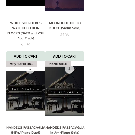
WHILE SHEPHERDS
MOONLIGHT HIE TO
WATCHED THEIR
KOLOB (Violin Solo)
FLOCKS (SATB and VSH
Price
$4.79
Acc. Track)
Price
$1.29
ADD TO CART
ADD TO CART
MP3 PIANO DUET
PIANO SOLO
HANDEL'S PASSACAGLIA
HANDEL'S PASSACAGLIA
(MP3/Piano Duet)
in Am (Piano Solo)