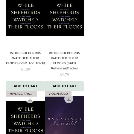
WHILE SHEPHERDS
WHILE SHEPHERDS
WATCHED THEIR
WATCHED THEIR
FLOCKS (VSM Acc. Track)
FLOCKS (SATB
Price
RehearsalTracks)
$1.29
Price
$3.79
ADD TO CART
ADD TO CART
MP3 ACC. TRACK
VIOLIN SOLO