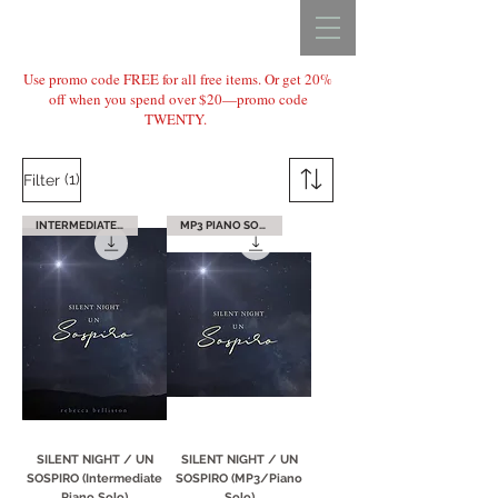
REBECCA BELLISTON
Use promo code FREE for all free items. Or get 20%
off when you spend over $20—promo code
TWENTY.
(1)
Filter
INTERMEDIATE PIANO
MP3 PIANO SOLO
SILENT NIGHT / UN
SILENT NIGHT / UN
SOSPIRO (Intermediate
SOSPIRO (MP3/Piano
Piano Solo)
Solo)