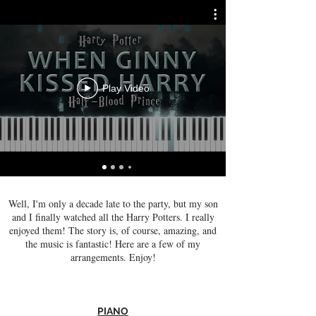
Play Video
Well, I'm only a decade late to the party, but my son
and I finally watched all the Harry Potters. I really
enjoyed them! The story is, of course, amazing, and
the music is fantastic! Here are a few of my
arrangements. Enjoy!
PIANO