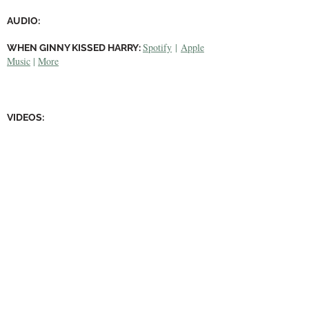
AUDIO:
Spotify
|
Apple
WHEN GINNY KISSED HARRY:
Music
|
More
VIDEOS:
Youtube
WHEN GINNY KISSED HARRY:
Youtube
COURTYARD APOCALYPSE
:
Youtube
STATUES (EP)
: