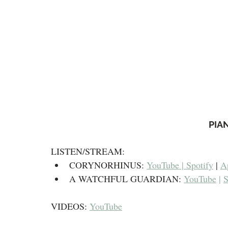
PIA
LISTEN/STREAM:​
CORYNORHINUS: 
YouTube | 
Spotify
 | 
A
A WATCHFUL GUARDIAN: 
YouTube
 | 
S
VIDEOS: 
YouTube