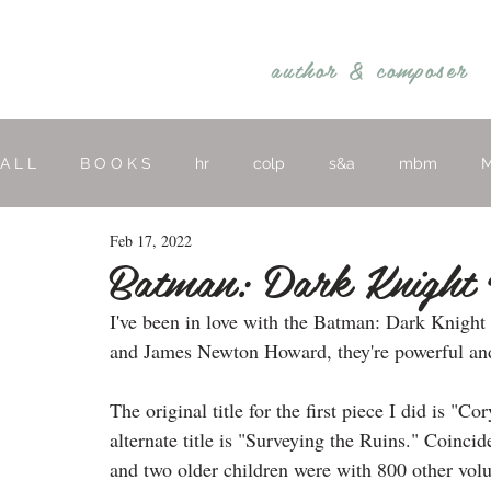
REBECCA BELLIS
author &
composer
A L L
B O O K S
hr
colp
s&a
mbm
M
Feb 17, 2022
hymns
religious
O T H E R
Batman: Dark Knight 
I've been in love with the Batman: Dark Knight
and James Newton Howard, they're powerful and
The original title for the first piece I did is "C
alternate title is "Surveying the Ruins." Coincid
and two older children were with 800 other volu