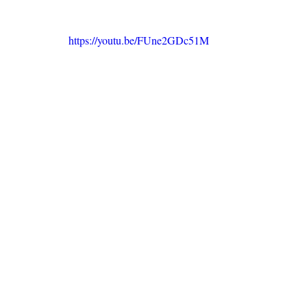
https://youtu.be/FUne2GDc51M