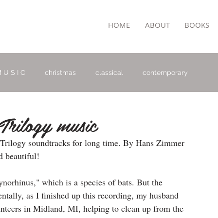
TON
HOME
ABOUT
BOOKS
 U S I C
christmas
classical
contemporary
Trilogy music
 Trilogy soundtracks for long time. By Hans Zimmer 
 beautiful! 
orynorhinus," which is a species of bats. But the 
entally, as I finished up this recording, my husband 
nteers in Midland, MI, helping to clean up from the 