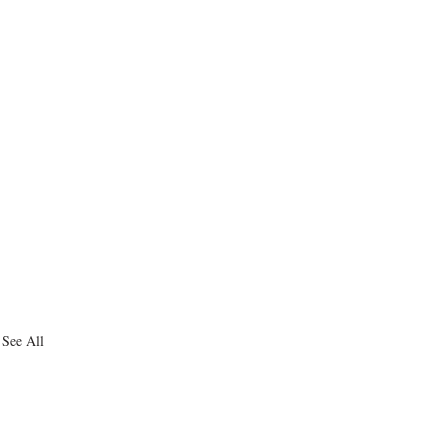
See All