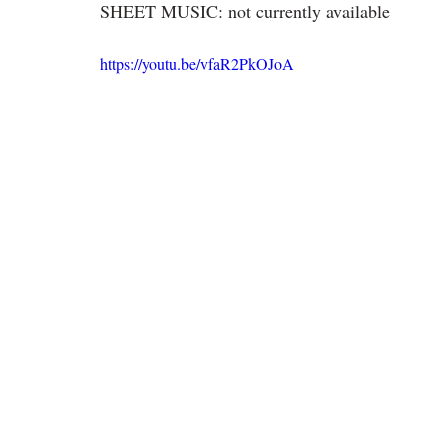
SHEET MUSIC: not currently available
https://youtu.be/vfaR2PkOJoA