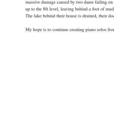
massive damage caused by two dams failing on
up to the 8ft level, leaving behind a foot of mud 
The lake behind their house is drained, their d
My hope is to continue creating piano solos fr