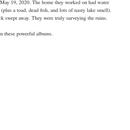
 May 19, 2020. The home they worked on had water 
(plus a toad, dead fish, and lots of nasty lake smell). 
ock swept away. They were truly surveying the ruins.
om these powerful albums.