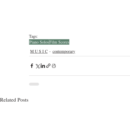
Tags:
Piano Solos
Film Scores
M U S I C
contemporary
Related Posts