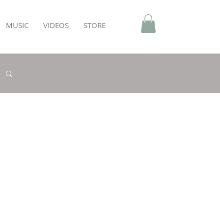
MUSIC
VIDEOS
STORE