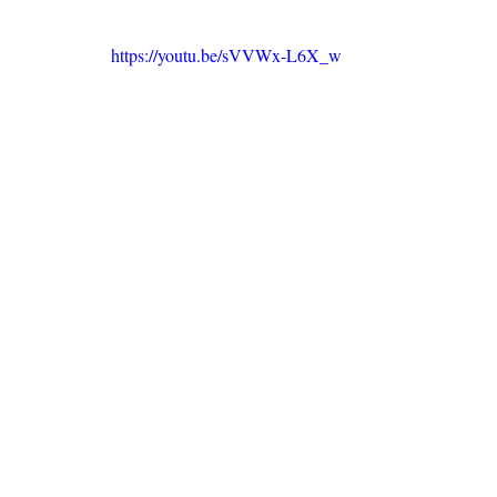
https://youtu.be/sVVWx-L6X_w