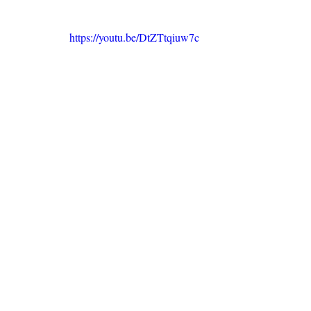
https://youtu.be/DtZTtqiuw7c