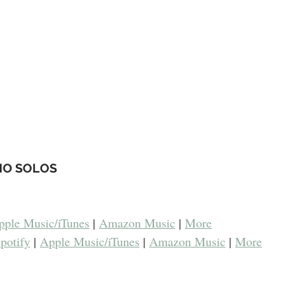
NO SOLOS
pple Music/iTunes
 | 
Amazon Music
 | 
More
potify
 | 
Apple Music/iTunes
 | 
Amazon Music
 | 
More