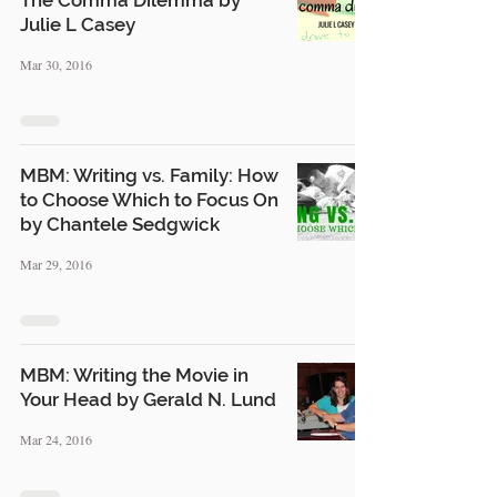
The Comma Dilemma by
Julie L Casey
Mar 30, 2016
MBM: Writing vs. Family: How
to Choose Which to Focus On
by Chantele Sedgwick
Mar 29, 2016
MBM: Writing the Movie in
Your Head by Gerald N. Lund
Mar 24, 2016