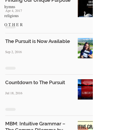
Finding Our Unique Purpose
hymns
Apr 4, 2017
religious
O T H E R
The Pursuit is Now Available
Sep 2, 2016
Countdown to The Pursuit
Jul 18, 2016
MBM: Intuitive Grammar –