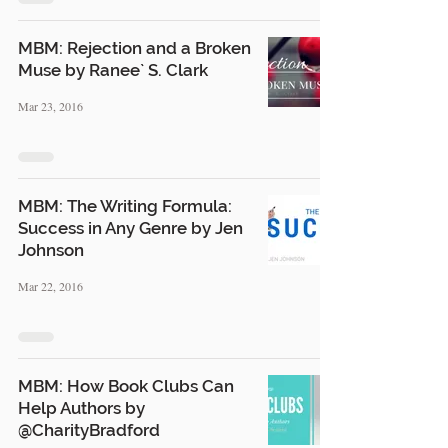
MBM: Rejection and a Broken
Muse by Ranee` S. Clark
Mar 23, 2016
MBM: The Writing Formula:
Success in Any Genre by Jen
Johnson
Mar 22, 2016
MBM: How Book Clubs Can
Help Authors by
@CharityBradford