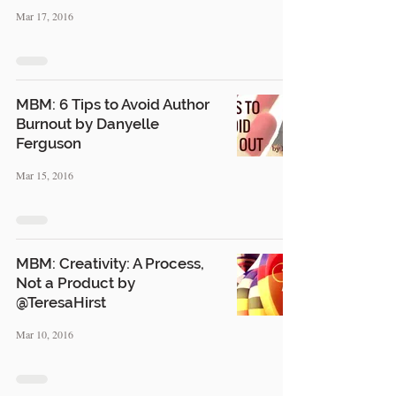
Mar 17, 2016
MBM: 6 Tips to Avoid Author
Burnout by Danyelle
Ferguson
Mar 15, 2016
MBM: Creativity: A Process,
Not a Product by
@TeresaHirst
Mar 10, 2016