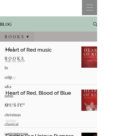
REBECCA BELLISTON
BLOG
B O O K S
A L L
Heart of Red music
B O O K S
Feb 20, 2019
hr
colp
s&a
Heart of Red, Blood of Blue
mbm
Dec 12, 2018
M U S I C
christmas
classical
contemporary