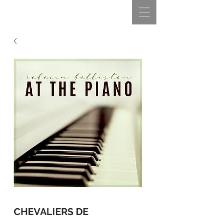
REBECCA BELLISTON
CHEVALIERS DE