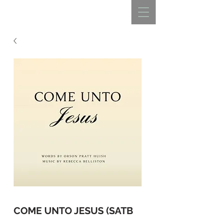
REBECCA BELLISTON
COME UNTO JESUS (SATB