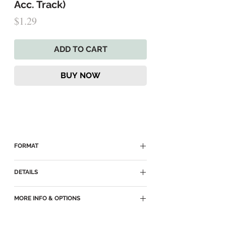
Acc. Track)
Price
$1.29
ADD TO CART
BUY NOW
FORMAT
► Delivered as an MP3 Download
DETAILS
► MP3
MORE INFO & OPTIONS
► Key of E
► Accompaniment Track for
SATB
►
Come Unto Jesus