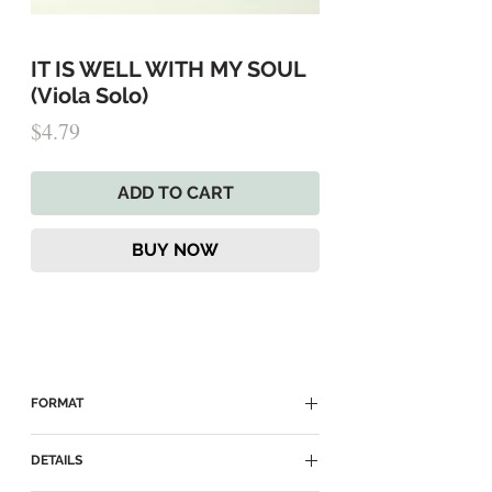
IT IS WELL WITH MY SOUL
(Viola Solo)
Price
$4.79
ADD TO CART
BUY NOW
FORMAT
► Delivered as a Digital PDF Download
DETAILS