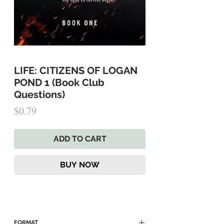
LIFE: CITIZENS OF LOGAN
POND 1 (Book Club
Questions)
Price
$0.79
ADD TO CART
BUY NOW
FORMAT