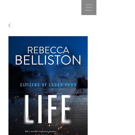
REBECCA BELLISTON