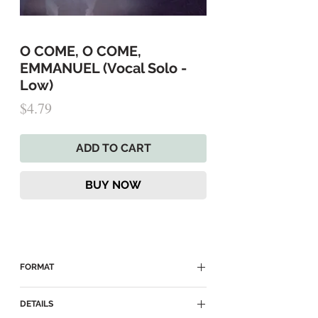
O COME, O COME,
EMMANUEL (Vocal Solo -
Low)
Price
$4.79
ADD TO CART
BUY NOW
FORMAT
► Delivered as a Digital PDF Download
DETAILS