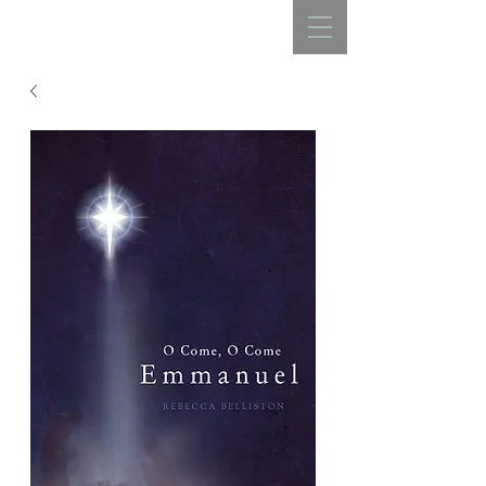
REBECCA BELLISTON