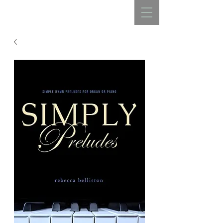
REBECCA BELLISTON