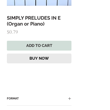
SIMPLY PRELUDES IN E
(Organ or Piano)
Price
$0.79
ADD TO CART
BUY NOW
FORMAT
► Enter promo code "FREE" at