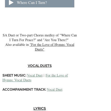
Where Can I Turn?
SA Duet or Two-part Chorus medley of "Where Can
I Turn For Peace?" and "Are You There?"
Also available in
"For the Love of Hymns: Vocal
Duets"
VOCAL DUETS​
Vocal Duet
|
For the Love of
SHEET MUSIC:
Hymns: Vocal Duets
Vocal Duet
ACCOMPANIMENT TRACK:
LYRICS