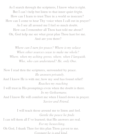
As I search through the scriptures, I know what is right.
But I can’t help but listen to that inner quiet fright.
How can I learn to trust Thee in a world so insecure?
How can I come to hear Thy voice when I call out in prayer?
As I see all around me I feel so much doubt.
How can I remember all Thou hast told me about?
Oh, God help me see what great plan Thou hast for me.
And are you there?
Where can I turn for peace? Where is my solace
When other sources cease to make me whole?
Where, when my aching grows, where, when I languish,
Who, who can understand? He, only One.
Now I read thru the scriptures, surrounded by peace.
He answers privately,
And I know He is with me; how my soul has found relief!
Reaches my reaching
I will trust in His promptings even when the doubt is there.
In my Gethsemane,
And I know He will comfort me when I kneel down in prayer.
Savior and Friend.
I will teach those around me to listen and feel.
Gentle the peace he finds
I can tell them all I’ve learned; that His answers are real.
For my beseeching.
Oh God, I thank Thee for this plan Thou gavest to me.
Constant he is and kind.