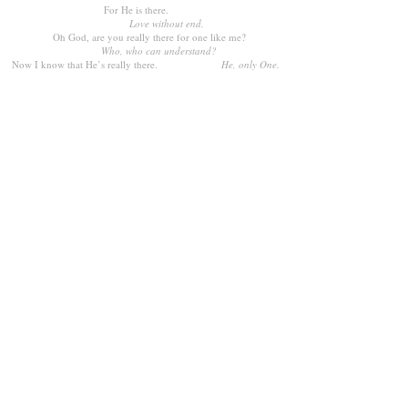
For He is there.
Love without end.
Oh God, are you really there for one like me?
Who, who can understand?
Now I know that He’s really there.
He, only One.
VOCAL DUET
MP3 ACC. TRACK