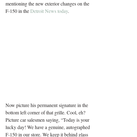
mentioning the new exterior changes on the 
F-150 in the 
Detroit News today
.
.
.
Now picture his permanent signature in the 
bottom left corner of that grille. Cool, eh?
Picture car salesmen saying, “Today is your 
lucky day! We have a genuine, autographed 
F-150 in our store. We keep it behind glass 