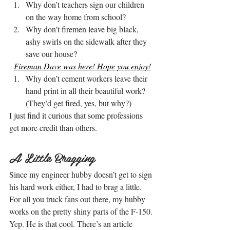
Why don’t teachers sign our children 
on the way home from school?
Why don’t firemen leave big black, 
ashy swirls on the sidewalk after they 
save our house?
Fireman Dave was here! Hope you enjoy!
Why don’t cement workers leave their 
hand print in all their beautiful work? 
(They’d get fired, yes, but why?)
I just find it curious that some professions 
get more credit than others.
.
A Little Bragging
Since my engineer hubby doesn’t get to sign 
his hard work either, I had to brag a little. 
For all you truck fans out there, my hubby 
works on the pretty shiny parts of the F-150. 
Yep. He is that cool. There’s an article 