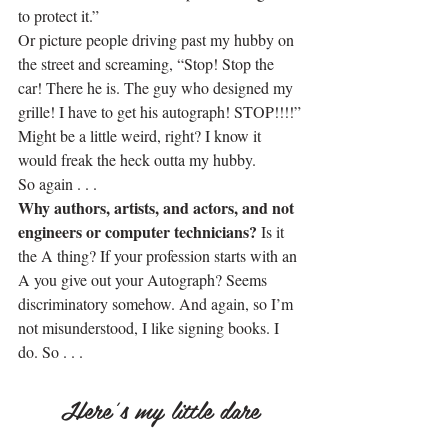
to protect it.”
Or picture people driving past my hubby on 
the street and screaming, “Stop! Stop the 
car! There he is. The guy who designed my 
grille! I have to get his autograph! STOP!!!!”
Might be a little weird, right? I know it 
would freak the heck outta my hubby.
So again . . .
Why authors, artists, and actors, and not 
engineers or computer technicians?
 Is it 
the A thing? If your profession starts with an 
A you give out your Autograph? Seems 
discriminatory somehow. And again, so I’m 
not misunderstood, I like signing books. I 
do. So . . .
.
Here’s my little dare
.