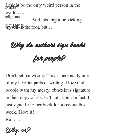
I might be the only weird person in the 
hymns
world . . .
religious
.                 
 And this might be kicking 
O T H E R
myself in the foot, but . . .
.
Why do authors sign books 
for people?
.
Don’t get me wrong. This is personally one 
of my favorite parts of writing. I love that 
people want my messy, obnoxious signature 
in their copy of 
Sadie
. That’s cool. In fact, I 
just signed another book for someone this 
week. I love it!
But . . .
Why us?