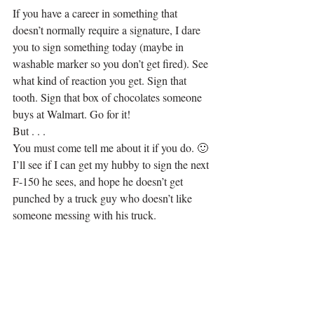
If you have a career in something that 
doesn’t normally require a signature, I dare 
you to sign something today (maybe in 
washable marker so you don’t get fired). See 
what kind of reaction you get. Sign that 
tooth. Sign that box of chocolates someone 
buys at Walmart. Go for it!
But . . .
You must come tell me about it if you do. 🙂 
I’ll see if I can get my hubby to sign the next 
F-150 he sees, and hope he doesn’t get 
punched by a truck guy who doesn’t like 
someone messing with his truck.
.