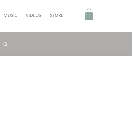
MUSIC
VIDEOS
STORE