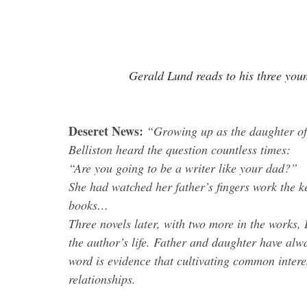
Gerald Lund reads to his three youn
Deseret News:
 “Growing up as the daughter of
Belliston heard the question countless times:
“Are you going to be a writer like your dad?”
She had watched her father’s fingers work the k
books… 
Three novels later, with two more in the works,
the author’s life. Father and daughter have alway
word is evidence that cultivating common intere
relationships.
.