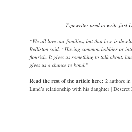
Typewriter used to write first
“We all love our families, but that love is dev
Belliston said. “Having common hobbies or inter
flourish. It gives us something to talk about, la
gives us a chance to bond.”
.
Read the rest of the article here: 
2 authors in
Lund’s relationship with his daughter | Deseret
.