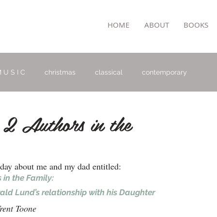
TON
HOME
ABOUT
BOOKS
 U S I C
christmas
classical
contemporary
 2 Authors in the
oday about me and my dad entitled:
 in the Family: 
ld Lund’s relationship with his Daughter
rent Toone