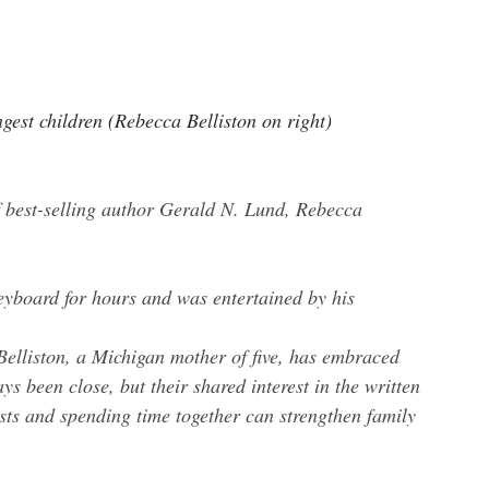
gest children (Rebecca Belliston on right)
.
 best-selling author Gerald N. Lund, Rebecca 
eyboard for hours and was entertained by his 
 Belliston, a Michigan mother of five, has embraced 
s been close, but their shared interest in the written 
sts and spending time together can strengthen family 