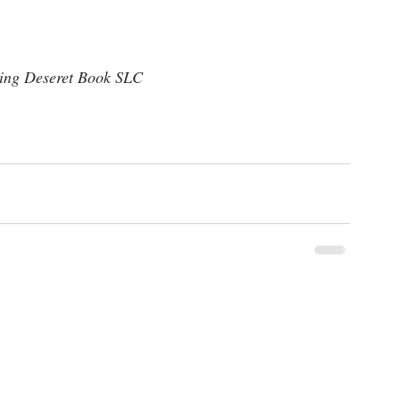
ning Deseret Book SLC