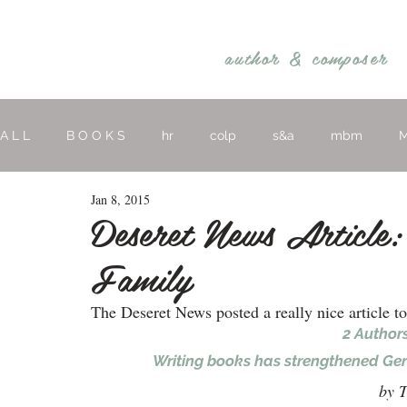
REBECCA BELLIS
author &
composer
A L L
B O O K S
hr
colp
s&a
mbm
M
Jan 8, 2015
hymns
religious
O T H E R
Deseret News Article:
Family
The Deseret News posted a really nice article t
2 Authors
Writing books has strengthened Gera
by T