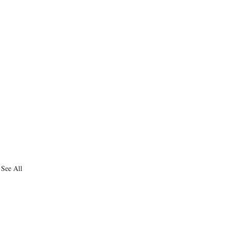
See All