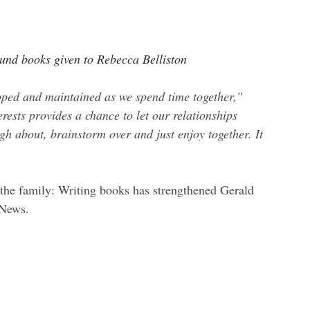
 Lund books given to Rebecca Belliston
eloped and maintained as we spend time together,” 
ests provides a chance to let our relationships 
ugh about, brainstorm over and just enjoy together. It 
 the family: Writing books has strengthened Gerald 
 News
.