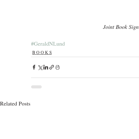
Joint Book Sig
#GeraldNLund
B O O K S
Related Posts