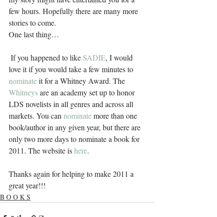
few hours. Hopefully there are many more 
stories to come.
One last thing…
 If you happened to like 
SADIE
, I would 
love it if you would take a few minutes to 
nominate
 it for a Whitney Award. The 
Whitneys
 are an academy set up to honor 
LDS novelists in all genres and across all 
markets. You can 
nominate
 more than one 
book/author in any given year, but there are 
only two more days to nominate a book for 
2011. The website is 
here
. 
Thanks again for helping to make 2011 a 
great year!!!
B O O K S