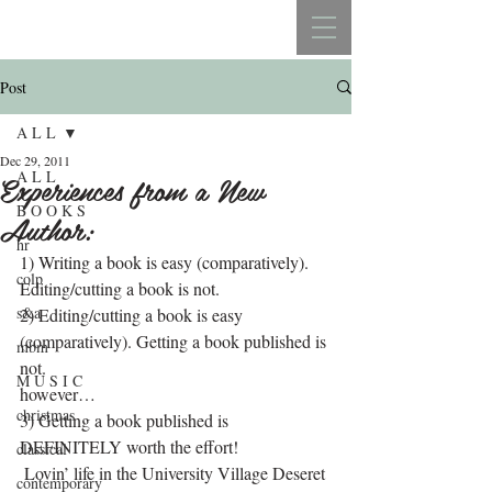
REBECCA BELLISTON
Post
A L L
Dec 29, 2011
A L L
Experiences from a New
B O O K S
Author:
hr
1) Writing a book is easy (comparatively). 
colp
Editing/cutting a book is not.
s&a
2) Editing/cutting a book is easy 
(comparatively). Getting a book published is 
mbm
not.
M U S I C
however…
christmas
3) Getting a book published is 
DEFINITELY worth the effort!
classical
 Lovin’ life in the University Village Deseret 
contemporary