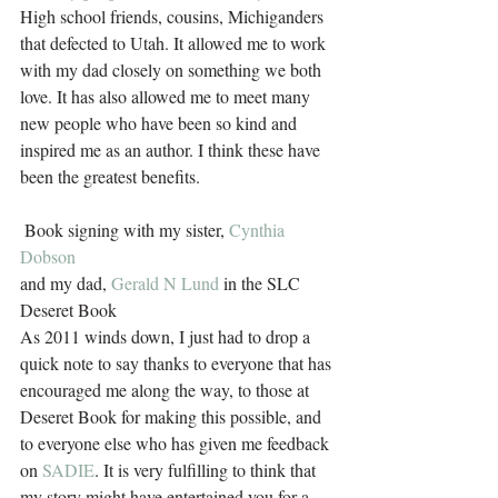
High school friends, cousins, Michiganders 
that defected to Utah. It allowed me to work 
with my dad closely on something we both 
love. It has also allowed me to meet many 
new people who have been so kind and 
inspired me as an author. I think these have 
been the greatest benefits. 
 Book signing with my sister, 
Cynthia 
Dobson
and my dad, 
Gerald N Lund
 in the SLC 
Deseret Book
As 2011 winds down, I just had to drop a 
quick note to say thanks to everyone that has 
encouraged me along the way, to those at 
Deseret Book for making this possible, and 
to everyone else who has given me feedback 
on 
SADIE
. It is very fulfilling to think that 
my story might have entertained you for a 