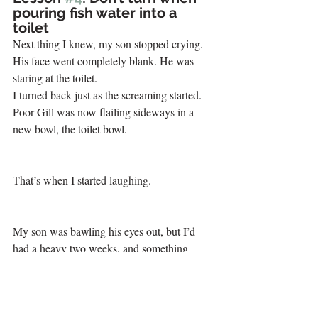
pouring fish water into a 
toilet
Next thing I knew, my son stopped crying. 
His face went completely blank. He was 
staring at the toilet.
I turned back just as the screaming started.
Poor Gill was now flailing sideways in a 
new bowl, the toilet bowl. 
That’s when I started laughing. 
My son was bawling his eyes out, but I’d 
had a heavy two weeks, and something 
inside me just snapped. I quickly pulled it 
together and went through all my options. 
Fish the fish out with a net that’s too big? 
That was too gross on too many levels. And 