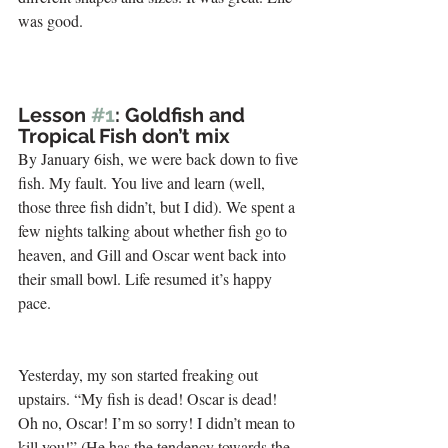
was good.
.
Lesson 
#1
: Goldfish and 
Tropical Fish don’t mix 
By January 6ish, we were back down to five 
fish. My fault. You live and learn (well, 
those three fish didn’t, but I did). We spent a 
few nights talking about whether fish go to 
heaven, and Gill and Oscar went back into 
their small bowl. Life resumed it’s happy 
pace.
Yesterday, my son started freaking out 
upstairs. “My fish is dead! Oscar is dead! 
Oh no, Oscar! I’m so sorry! I didn’t mean to 
kill you!” (He has the tendency towards the 