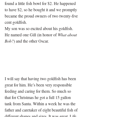
found a little fish bowl for $2. He happened 
to have $2, so he bought it and we promptly 
became the proud owners of two twenty-five 
cent goldfish. 
My son was so excited about his goldfish. 
He named one Gill (in honor of 
What about 
Bob?
) and the other Oscar. 
I will say that having two goldfish has been 
great for him. He’s been very responsible 
feeding and caring for them. So much so 
that for Christmas he got a full 15 gallon 
tank from Santa. Within a week he was the 
father and caretaker of eight beautiful fish of 
different shapes and sizes. It was great. Life 