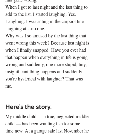
When I got to last night and the last thing to 
add to the list, I started laughing. Yes. 
Laughing. I was sitting in the carpool line 
laughing at…no one. 
Why was I so amused by the last thing that 
went wrong this week? Because last night is 
when I finally snapped. Have you ever had 
that happen when everything in life is going 
wrong and suddenly, one more stupid, tiny, 
insignificant thing happens and suddenly 
you’re hysterical with laughter? That was 
me.
Here’s the story.
My middle child — a true, neglected middle 
child — has been wanting fish for some 
time now. At a garage sale last November he 