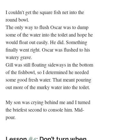
I couldn’t get the square fish net into the 
round bowl. 
The only way to flush Oscar was to dump 
some of the water into the toilet and hope he 
would float out easily. He did. Something 
finally went right. Oscar was flushed to his 
watery grave. 
Gill was still floating sideways in the bottom 
of the fishbowl, so I determined he needed 
some good fresh water. That meant pouring 
out more of the murky water into the toilet. 
.
My son was crying behind me and I turned 
the briefest second to console him. Mid-
pour. 
Lesson 
#4
: Don’t turn when 