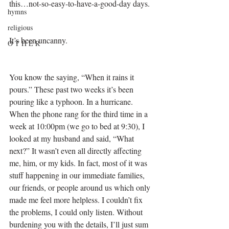
this…not-so-easy-to-have-a-good-day days. 
hymns
religious
It’s been uncanny. 
O T H E R
You know the saying, “When it rains it 
pours.” These past two weeks it’s been 
pouring like a typhoon. In a hurricane. 
When the phone rang for the third time in a 
week at 10:00pm (we go to bed at 9:30), I 
looked at my husband and said, “What 
next?” It wasn’t even all directly affecting 
me, him, or my kids. In fact, most of it was 
stuff happening in our immediate families, 
our friends, or people around us which only 
made me feel more helpless. I couldn’t fix 
the problems, I could only listen. Without 
burdening you with the details, I’ll just sum 