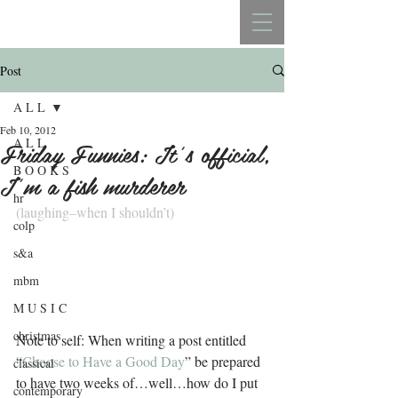
REBECCA BELLISTON
Post
A L L
Feb 10, 2012
A L L
Friday Funnies: It’s official,
B O O K S
I’m a fish murderer
hr
(laughing–when I shouldn’t)
colp
s&a
mbm
M U S I C
christmas
Note to self: When writing a post entitled 
“
Choose to Have a Good Day
” be prepared 
classical
to have two weeks of…well…how do I put 
contemporary