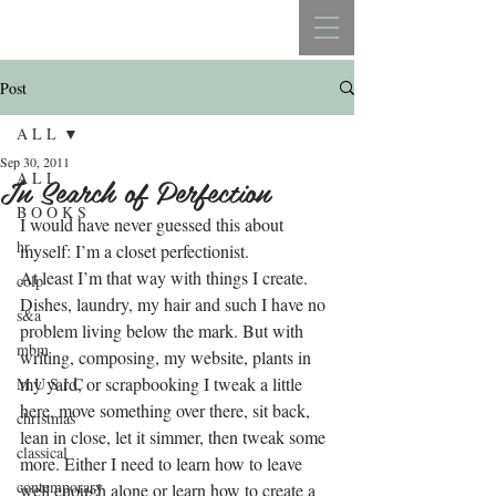
REBECCA BELLISTON
Post
A L L
Sep 30, 2011
A L L
In Search of Perfection
B O O K S
I would have never guessed this about 
hr
myself: I’m a closet perfectionist.
At least I’m that way with things I create. 
colp
Dishes, laundry, my hair and such I have no 
s&a
problem living below the mark. But with 
mbm
writing, composing, my website, plants in 
my yard, or scrapbooking I tweak a little 
M U S I C
here, move something over there, sit back, 
christmas
lean in close, let it simmer, then tweak some 
classical
more. Either I need to learn how to leave 
contemporary
well enough alone or learn how to create a 