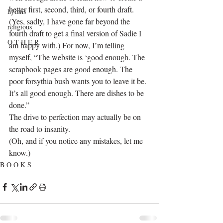
better first, second, third, or fourth draft. 
hymns
(Yes, sadly, I have gone far beyond the 
religious
fourth draft to get a final version of Sadie I 
O T H E R
am happy with.) For now, I’m telling 
myself, “The website is ‘good enough. The 
scrapbook pages are good enough. The 
poor forsythia bush wants you to leave it be. 
It’s all good enough. There are dishes to be 
done.”
The drive to perfection may actually be on 
the road to insanity.
(Oh, and if you notice any mistakes, let me 
know.)
B O O K S