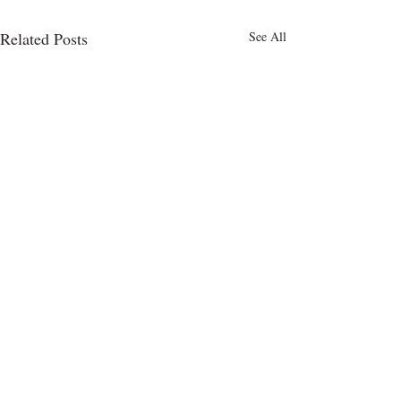
Related Posts
See All