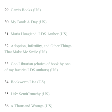
29. 
Camis Books (US)
30. 
My Book A Day (US)
31. 
Maria Hoagland, LDS Author (US)
32. 
Adoption, Infertility, and Other Things 
That Make Me Smile (US)
33. 
Geo Librarian (choice of book by one 
of my favorite LDS authors) (US)
34. 
Bookworm Lisa (US)
35. 
Life: SemiCrunchy (US)
36. 
A Thousand Wrongs (US)