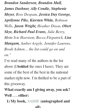
Brandon Sanderson, Brandon Mull, 
James Dashner, Ally Condie, Stephenie 
Meyer,
 Bree Despain, 
Jessica Day George, 
Aprilynne Pike, Kiersten White,
 Robison 
Wells, 
Jason Wright,
 Heather Dixon, 
Obert 
Skye, Richard Paul Evans,
 Julie Berry, 
Mette Ivie Harrison, Becca Fitzpatrick, 
Lisa 
Mangum,
 Amber Argyle, Jennifer Laurens, 
Brodi Ashton… the list could go on and 
on.” 
I’ve read many of the authors in the list 
bolded
above (I 
 the ones I have). They are 
some of the best of the best in the national 
market right now. I’m thrilled to be a part of 
this giveaway.
What exactly am I giving away, you ask? 
Well . . . either:
1) My book, 
 (autographed and 
SADIE
all),