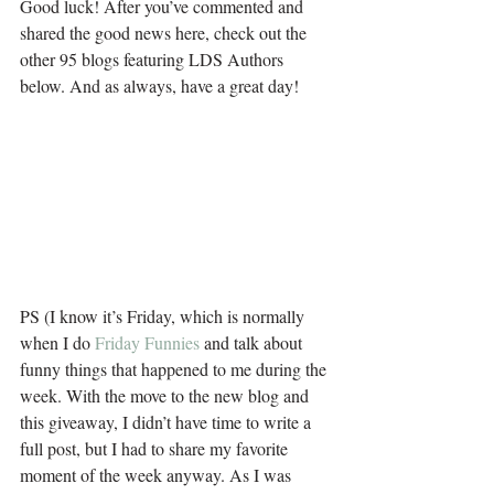
Good luck! After you’ve commented and 
shared the good news here, check out the 
other 95 blogs featuring LDS Authors 
below. And as always, have a great day!
PS (I know it’s Friday, which is normally 
when I do 
Friday Funnies
 and talk about 
funny things that happened to me during the 
week. With the move to the new blog and 
this giveaway, I didn’t have time to write a 
full post, but I had to share my favorite 
moment of the week anyway. As I was 