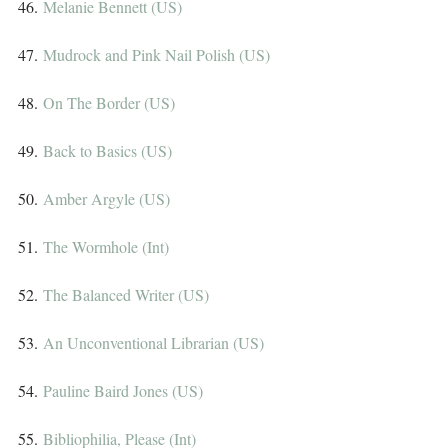
46. 
Melanie Bennett (US)
47. 
Mudrock and Pink Nail Polish (US)
48. 
On The Border (US)
49. 
Back to Basics (US)
50. 
Amber Argyle (US)
51. 
The Wormhole (Int)
52. 
The Balanced Writer (US)
53. 
An Unconventional Librarian (US)
54. 
Pauline Baird Jones (US)
55. 
Bibliophilia, Please (Int)