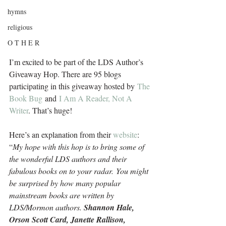
hymns
religious
O T H E R
I’m excited to be part of the LDS Author’s 
Giveaway Hop. There are 95 blogs 
participating in this giveaway hosted by 
The 
Book Bug
 and 
I Am A Reader, Not A 
Writer
. That’s huge!
Here’s an explanation from their 
website
: 
“
My hope with this hop is to bring some of 
the wonderful LDS authors and their 
fabulous books on to your radar. You might 
be surprised by how many popular 
mainstream books are written by 
LDS/Mormon authors. 
Shannon Hale, 
Orson Scott Card, Janette Rallison, 