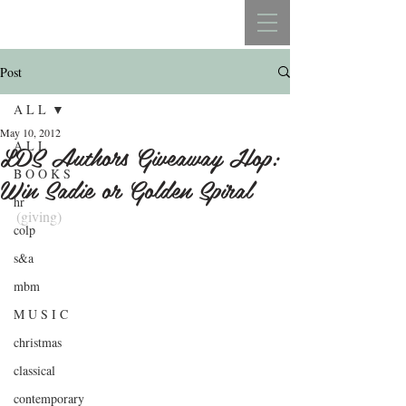
REBECCA BELLISTON
Post
A L L
May 10, 2012
A L L
LDS Authors Giveaway Hop:
B O O K S
Win Sadie or Golden Spiral
hr
(giving)
colp
.
s&a
mbm
M U S I C
christmas
classical
contemporary