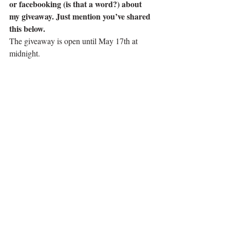
or facebooking (is that a word?) about 
my giveaway. Just mention you’ve shared 
this below.
The giveaway is open until May 17th at 
midnight.