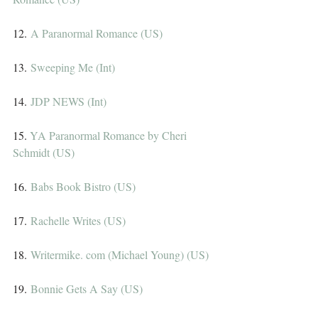
12. 
A Paranormal Romance (US)
13. 
Sweeping Me (Int)
14. 
JDP NEWS (Int)
15. 
YA Paranormal Romance by Cheri 
Schmidt (US)
16. 
Babs Book Bistro (US)
17. 
Rachelle Writes (US)
18. 
Writermike. com (Michael Young) (US)
19. 
Bonnie Gets A Say (US)