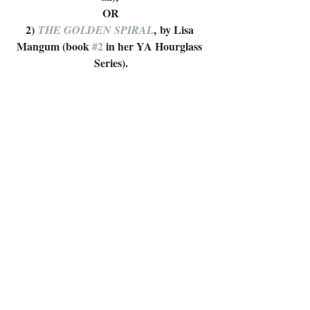
OR
2) 
, by Lisa 
THE GOLDEN SPIRAL
Mangum (book 
#2
 in her YA Hourglass 
Series).