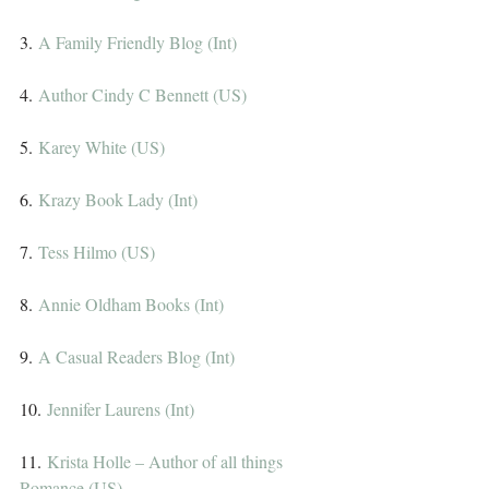
3. 
A Family Friendly Blog (Int)
4. 
Author Cindy C Bennett (US)
5. 
Karey White (US)
6. 
Krazy Book Lady (Int)
7. 
Tess Hilmo (US)
8. 
Annie Oldham Books (Int)
9. 
A Casual Readers Blog (Int)
10. 
Jennifer Laurens (Int)
11. 
Krista Holle – Author of all things 
Romance (US)