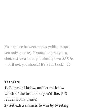
      . 
     .
Your choice between books (which means 
you only get one). I wanted to give you a 
choice since a lot of you already own 
SADIE
—
or if not, you should! It’s a fun book!  😉
.
...
TO WIN:
1) Comment below, and let me know 
which of the two books you’d like. 
(US 
residents only please)
2) Get extra chances to win by tweeting 