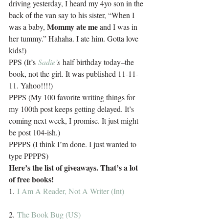
driving yesterday, I heard my 4yo son in the 
back of the van say to his sister, “When I 
Mommy ate me
was a baby, 
 and I was in 
her tummy.” Hahaha. I ate him. Gotta love 
kids!)
PPS (It’s 
Sadie’
s 
half birthday today–the 
book, not the girl. It was published 11-11-
11. Yahoo!!!!)
PPPS (My 100 favorite writing things for 
my 100th post keeps getting delayed. It’s 
coming next week, I promise. It just might 
be post 104-ish.)
PPPPS (I think I’m done. I just wanted to 
type PPPPS)
Here’s the list of giveaways. That’s a lot 
of free books!
1. 
I Am A Reader, Not A Writer (Int)
2. 
The Book Bug (US)