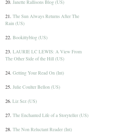
20. 
Janette Rallisons Blog (US)
21. 
The Sun Always Returns After The 
Rain (US)
22. 
Bookittyblog (US)
23. 
LAURIE LC LEWIS: A View From 
The Other Side of the Hill (US)
24. 
Getting Your Read On (Int)
25. 
Julie Coulter Bellon (US)
26. 
Liz Sez (US)
27. 
The Enchanted Life of a Storyteller (US)
28. 
The Non Reluctant Reader (Int)