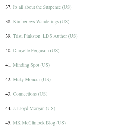
37. 
Its all about the Suspense (US)
38. 
Kimberleys Wanderings (US)
39. 
Tristi Pinkston, LDS Author (US)
40. 
Danyelle Ferguson (US)
41. 
Minding Spot (US)
42. 
Misty Moncur (US)
43. 
Connections (US)
44. 
J. Lloyd Morgan (US)
45. 
MK McClintock Blog (US)