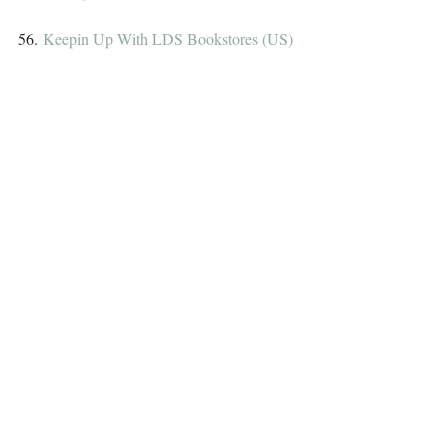
56. 
Keepin Up With LDS Bookstores (US)
57. 
Michelle Teacress (US)
58. 
Up in the Bibliosphere (US)
59. 
Rebecca Belliston (US)
60. 
YA Between the Lines (Int)
61. 
Clover Autrey~romance writer (US)
62. 
Why Not? Because I Said So! (US)
63. 
JeanBookNerd (Int)
64. 
Artist James Vallesteros (Int)