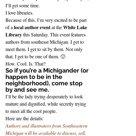
I’ll get some time.
I love libraries.
Because of this, I’m very excited to be part 
local author event
White Lake 
of a 
 at the 
Library
 this Saturday. This event features 
authors from southeast Michigan. I get to 
meet them. I get to sit by them. Not only 
that, I get to be one of them. 🙂
How. Cool. Is. That?
So if you’re a Michigander (or 
happen to be in the 
neighborhood), come stop 
by and see me.  
I’ll be the lady trying desperately to look 
mature and dignified, while secretly trying 
to meet all the cool people.
Here are the details:
Authors and illustrators from Southeastern 
Michigan will be available to discuss, sell, 