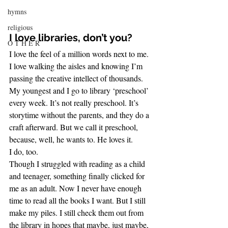
hymns
religious
I love libraries, don’t you?
O T H E R
I love the feel of a million words next to me. 
I love walking the aisles and knowing I’m 
passing the creative intellect of thousands.
My youngest and I go to library ‘preschool’ 
every week. It’s not really preschool. It’s 
storytime without the parents, and they do a 
craft afterward. But we call it preschool, 
because, well, he wants to. He loves it.
I do, too.
Though I struggled with reading as a child 
and teenager, something finally clicked for 
me as an adult. Now I never have enough 
time to read all the books I want. But I still 
make my piles. I still check them out from 
the library in hopes that maybe, just maybe, 