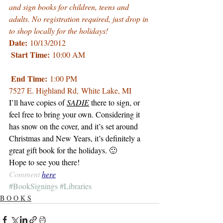
and sign books for children, teens and 
adults. No registration required, just drop in 
to shop locally for the holidays!
Date:
 10/13/2012
Start Time:
 10:00 AM
End Time:
 1:00 PM
7527 E. Highland Rd
, White Lake, MI
I’ll have copies of 
SADIE
 there to sign, or 
feel free to bring your own. Considering it 
has snow on the cover, and it’s set around 
Christmas and New Years, it’s definitely a 
great gift book for the holidays. 🙂
Hope to see you there!
Comment 
here
#BookSignings
#Libraries
B O O K S