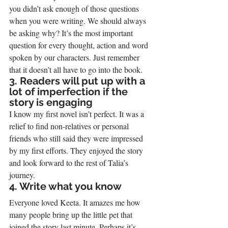
you didn’t ask enough of those questions 
when you were writing. We should always 
be asking why? It’s the most important 
question for every thought, action and word 
spoken by our characters. Just remember 
that it doesn’t all have to go into the book.
3. Readers will put up with a 
lot of imperfection if the 
story is engaging
I know my first novel isn’t perfect. It was a 
relief to find non-relatives or personal 
friends who still said they were impressed 
by my first efforts. They enjoyed the story 
and look forward to the rest of Talia’s 
journey.
4. Write what you know
Everyone loved Keeta. It amazes me how 
many people bring up the little pet that 
joined the story last minute. Perhaps it’s 