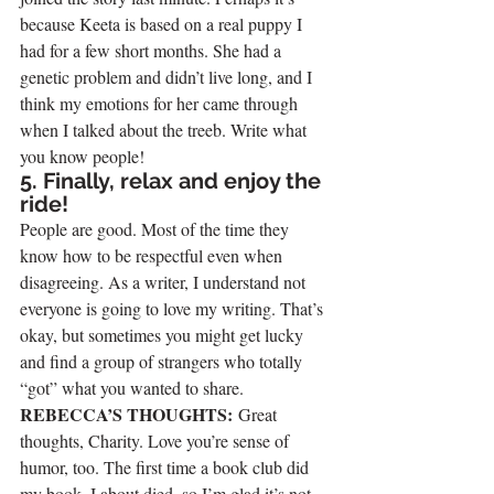
because Keeta is based on a real puppy I 
had for a few short months. She had a 
genetic problem and didn’t live long, and I 
think my emotions for her came through 
when I talked about the treeb. Write what 
you know people!
5. Finally, relax and enjoy the 
ride!
People are good. Most of the time they 
know how to be respectful even when 
disagreeing. As a writer, I understand not 
everyone is going to love my writing. That’s 
okay, but sometimes you might get lucky 
and find a group of strangers who totally 
“got” what you wanted to share.
REBECCA’S THOUGHTS: 
Great 
thoughts, Charity. Love you’re sense of 
humor, too. The first time a book club did 
my book, I about died, so I’m glad it’s not 