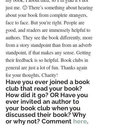
just me. 🙂 There’s something about hearing 
about your book from complete strangers, 
face to face. But you’re right. People are 
good, and readers are immensely helpful to 
authors. They see the book differently, more 
from a story standpoint than from an adverb 
standpoint, if that makes any sense. Getting 
their feedback is so helpful. Book clubs in 
general are just a lot of fun. Thanks again 
for your thoughts, Charity!
Have you ever joined a book 
club that read your book? 
How did it go? OR Have you 
ever invited an author to 
your book club when you 
discussed their book? Why 
or why not? Comment 
here
.