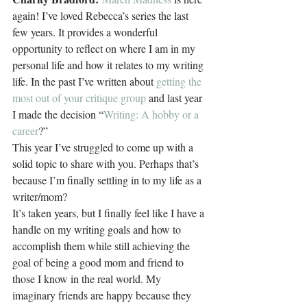
again! I’ve loved Rebecca’s series the last 
few years. It provides a wonderful 
opportunity to reflect on where I am in my 
personal life and how it relates to my writing 
life. In the past I’ve written about 
getting the 
most out of your critique group
 and last year 
I made the decision “
Writing: A hobby or a 
career
?”
This year I’ve struggled to come up with a 
solid topic to share with you. Perhaps that’s 
because I’m finally settling in to my life as a 
writer/mom?
It’s taken years, but I finally feel like I have a 
handle on my writing goals and how to 
accomplish them while still achieving the 
goal of being a good mom and friend to 
those I know in the real world. My 
imaginary friends are happy because they 