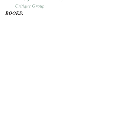
Critique Group
BOOKS: