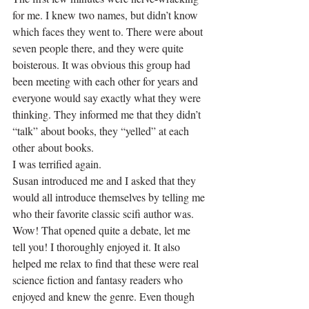
for me. I knew two names, but didn’t know 
which faces they went to. There were about 
seven people there, and they were quite 
boisterous. It was obvious this group had 
been meeting with each other for years and 
everyone would say exactly what they were 
thinking. They informed me that they didn’t 
“talk” about books, they “yelled” at each 
other about books.
I was terrified again.
Susan introduced me and I asked that they 
would all introduce themselves by telling me 
who their favorite classic scifi author was. 
Wow! That opened quite a debate, let me 
tell you! I thoroughly enjoyed it. It also 
helped me relax to find that these were real 
science fiction and fantasy readers who 
enjoyed and knew the genre. Even though 