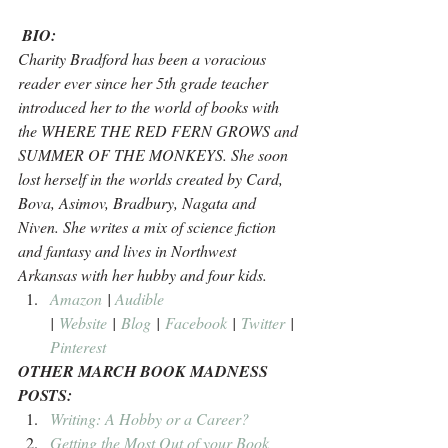
BIO:
Charity Bradford has been a voracious 
reader ever since her 5th grade teacher 
introduced her to the world of books with 
the WHERE THE RED FERN GROWS and 
SUMMER OF THE MONKEYS. She soon 
lost herself in the worlds created by Card, 
Bova, Asimov, Bradbury, Nagata and 
Niven. She writes a mix of science fiction 
and fantasy and lives in Northwest 
Arkansas with her hubby and four kids.
Amazon
 | 
Audible
| 
Website
 | 
Blog
 | 
Facebook
 | 
Twitter
 | 
Pinterest
OTHER MARCH BOOK MADNESS 
POSTS:
Writing: A Hobby or a Career?
Getting the Most Out of your Book 