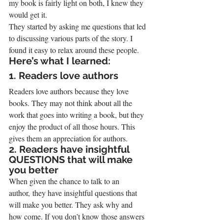
my book is fairly light on both, I knew they 
would get it.
They started by asking me questions that led 
to discussing various parts of the story. I 
found it easy to relax around these people.
Here’s what I learned:
1. Readers love authors
Readers love authors because they love 
books. They may not think about all the 
work that goes into writing a book, but they 
enjoy the product of all those hours. This 
gives them an appreciation for authors.
2. Readers have insightful 
QUESTIONS that will make 
you better
When given the chance to talk to an 
author, they have insightful questions that 
will make you better. They ask why and 
how come. If you don’t know those answers 