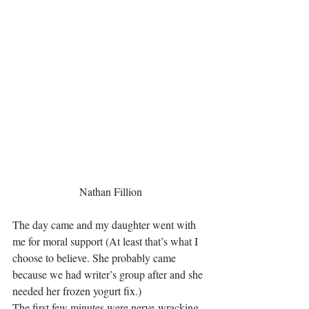
Nathan Fillion
The day came and my daughter went with 
me for moral support (At least that’s what I 
choose to believe. She probably came 
because we had writer’s group after and she 
needed her frozen yogurt fix.)
The first few minutes were nerve-wracking 