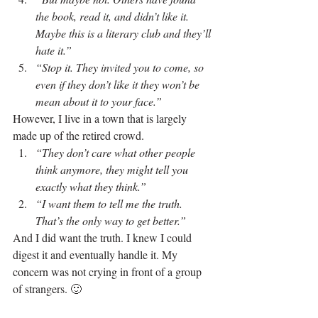
the book, read it, and didn’t like it. 
Maybe this is a literary club and they’ll 
hate it.”
“Stop it. They invited you to come, so 
even if they don’t like it they won’t be 
mean about it to your face.”
However, I live in a town that is largely 
made up of the retired crowd.
“They don’t care what other people 
think anymore, they might tell you 
exactly what they think.”
“I want them to tell me the truth. 
That’s the only way to get better.”
And I did want the truth. I knew I could 
digest it and eventually handle it. My 
concern was not crying in front of a group 
of strangers. 🙂