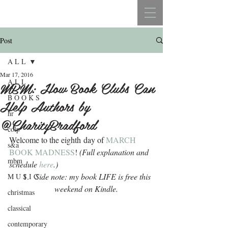
REBECCA BELLISTON
Post
A L L
Mar 17, 2016
A L L
MBM: How Book Clubs Can
B O O K S
Help Authors by
hr
@CharityBradford
colp
Welcome to the eighth day of 
MARCH 
s&a
BOOK MADNESS
!
 (Full explanation and 
mbm
schedule 
here
.)
Side note: my book LIFE is free this 
M U S I C
weekend on Kindle. 
christmas
classical
contemporary