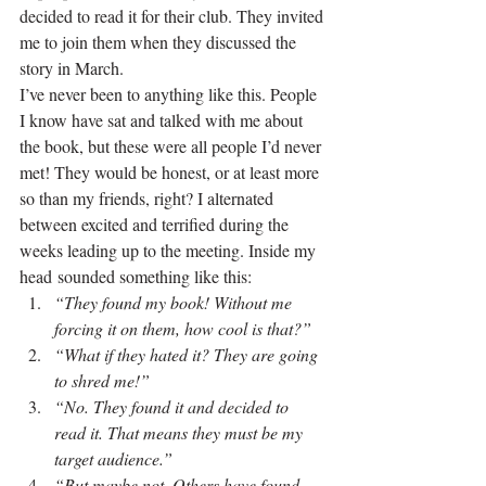
decided to read it for their club. They invited 
me to join them when they discussed the 
story in March.
I’ve never been to anything like this. People 
I know have sat and talked with me about 
the book, but these were all people I’d never 
met! They would be honest, or at least more 
so than my friends, right? I alternated 
between excited and terrified during the 
weeks leading up to the meeting. Inside my 
head sounded something like this:
“They found my book! Without me 
forcing it on them, how cool is that?”
“What if they hated it? They are going 
to shred me!”
“No. They found it and decided to 
read it. That means they must be my 
target audience.”
“But maybe not. Others have found 