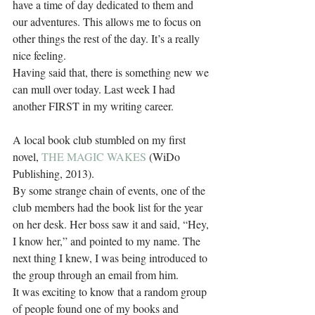
have a time of day dedicated to them and 
our adventures. This allows me to focus on 
other things the rest of the day. It’s a really 
nice feeling.
Having said that, there is something new we 
can mull over today. Last week I had 
another FIRST in my writing career.
A local book club stumbled on my first 
novel, 
THE MAGIC WAKES
 (WiDo 
Publishing, 2013).
By some strange chain of events, one of the 
club members had the book list for the year 
on her desk. Her boss saw it and said, “Hey, 
I know her,” and pointed to my name. The 
next thing I knew, I was being introduced to 
the group through an email from him.
It was exciting to know that a random group 
of people found one of my books and 