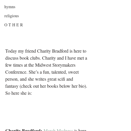
hymns
religious
O T H E R
Today my friend Charity Bradford is here to 
discuss book clubs. Charity and I have met a 
few times at the Midwest Storymakers 
Conference. She’s a fun, talented, sweet 
person, and she writes great scifi and 
fantasy (check out her books below her bio). 
So here she is:
Charity Bradford: 
March Madness
 is here 