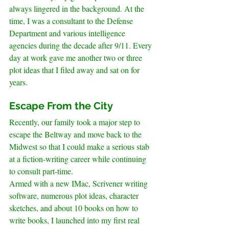
always lingered in the background. At the 
time, I was a consultant to the Defense 
Department and various intelligence 
agencies during the decade after 9/11. Every 
day at work gave me another two or three 
plot ideas that I filed away and sat on for 
years.
.
Escape From the City
Recently, our family took a major step to 
escape the Beltway and move back to the 
Midwest so that I could make a serious stab 
at a fiction-writing career while continuing 
to consult part-time.
Armed with a new IMac, Scrivener writing 
software, numerous plot ideas, character 
sketches, and about 10 books on how to 
write books, I launched into my first real 