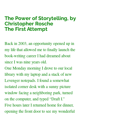
The Power of Storytelling, by 
Christopher Rosche
The First Attempt
Back in 2003, an opportunity opened up in 
my life that allowed me to finally launch the 
book-writing career I had dreamed about 
since I was nine years old.
One Monday morning I drove to our local 
library with my laptop and a stack of new 
Levenger notepads. I found a somewhat 
isolated corner desk with a sunny picture 
window facing a neighboring park, turned 
on the computer, and typed “Draft I.”
Five hours later I returned home for dinner, 
opening the front door to see my wonderful 