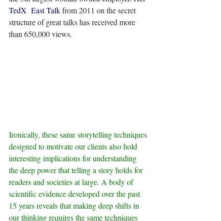
TedX  East Talk
 from 2011 on the secret 
structure of great talks has received more 
than 650,000 views.
Ironically, these same storytelling techniques 
designed to motivate our clients also hold 
interesting implications for understanding 
the deep power that telling a story holds for 
readers and societies at large. A body of 
scientific evidence developed over the past 
15 years reveals that making deep shifts in 
our thinking requires the same techniques 