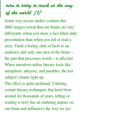
turn to story to teach us the way 
of the world. 
[1]
Some very recent studies confirm this. 
MRI images reveal that our brains act very 
differently when you show a fact-filled slide 
presentation than when you tell or read a 
story. Flash a boring slide of facts to an 
audience and only one area of the brain—
the part that processes words—is affected. 
When narratives utilize literary tools like 
metaphors, allegory, and parables, the test 
subject’s brains light up.
The effect is quite profound. Utilizing 
certain literary techniques that have been 
around for thousands of years, telling or 
reading a story has an enduring impact on 
our brain and influences the way we act.