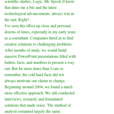
scientific studies. Logic, Mr. Spock (I know 
that dates me a bit) and the latest 
technological advancements, always win in 
the end. Right?
I’ve seen this effect up close and personal 
dozens of times, especially in my early years 
as a consultant. Companies hired us to find 
creative solutions to challenging problems. 
After months of study, we would build 
massive PowerPoint presentations filled with 
bullets, facts, and numbers to present a way 
out. But for more times than I care to 
remember, the cold hard facts did not 
always motivate our clients to change.
Beginning around 2004, we found a much 
more effective approach. We still conducted 
interviews, research, and formulated 
solutions that made sense. The method of 
analysis remained largely the same.