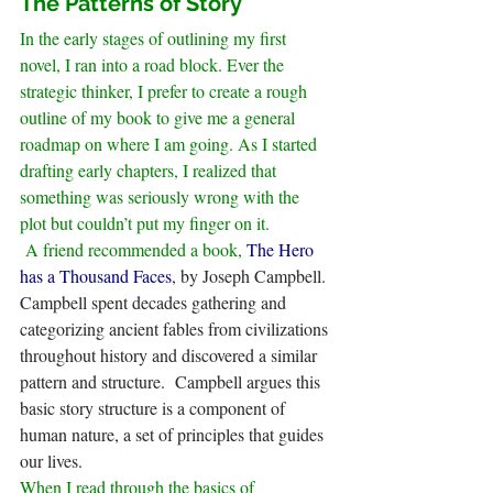
The Patterns of Story
In the early stages of outlining my first 
novel, I ran into a road block. Ever the 
strategic thinker, I prefer to create a rough 
outline of my book to give me a general 
roadmap on where I am going. As I started 
drafting early chapters, I realized that 
something was seriously wrong with the 
plot but couldn’t put my finger on it.
 A friend recommended a book, 
The Hero 
has a Thousand Faces
, by Joseph Campbell. 
Campbell spent decades gathering and 
categorizing ancient fables from civilizations 
throughout history and discovered a similar 
pattern and structure.  Campbell argues this 
basic story structure is a component of 
human nature, a set of principles that guides 
our lives.
When I read through the basics of 