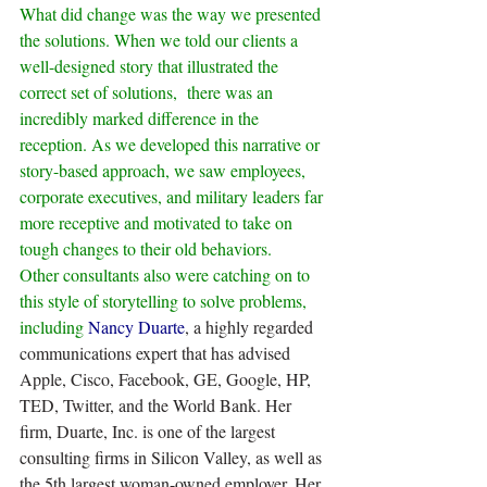
What did change was the way we presented 
the solutions. When we told our clients a 
well-designed story that illustrated the 
correct set of solutions,  there was an 
incredibly marked difference in the 
reception. As we developed this narrative or 
story-based approach, we saw employees, 
corporate executives, and military leaders far 
more receptive and motivated to take on 
tough changes to their old behaviors.
Other consultants also were catching on to 
this style of storytelling to solve problems, 
including 
Nancy Duarte
, a highly regarded 
communications expert that has advised 
Apple, Cisco, Facebook, GE, Google, HP, 
TED, Twitter, and the World Bank. Her 
firm, Duarte, Inc. is one of the largest 
consulting firms in Silicon Valley, as well as 
the 5th largest woman-owned employer. Her 