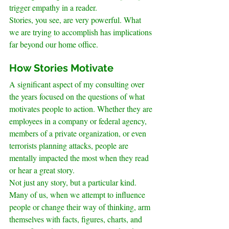
trigger empathy in a reader.
Stories, you see, are very powerful. What 
we are trying to accomplish has implications 
far beyond our home office.
.
How Stories Motivate
A significant aspect of my consulting over 
the years focused on the questions of what 
motivates people to action. Whether they are 
employees in a company or federal agency, 
members of a private organization, or even 
terrorists planning attacks, people are 
mentally impacted the most when they read 
or hear a great story.
Not just any story, but a particular kind.
Many of us, when we attempt to influence 
people or change their way of thinking, arm 
themselves with facts, figures, charts, and 