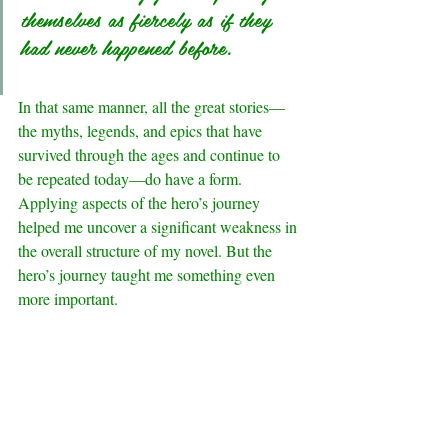
themselves as fiercely as if they 
had never happened before.
In that same manner, all the great stories—
the myths, legends, and epics that have 
survived through the ages and continue to 
be repeated today—do have a form.
Applying aspects of the hero’s journey 
helped me uncover a significant weakness in 
the overall structure of my novel. But the 
hero’s journey taught me something even 
more important.
.