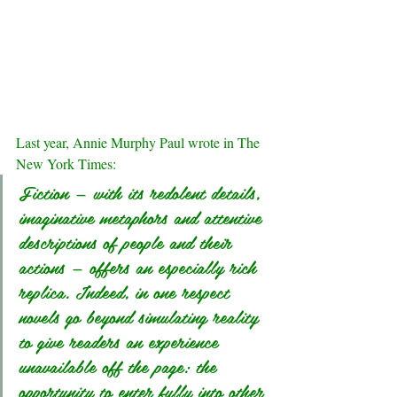
Last year, Annie Murphy Paul 
wrote
 in The 
New York Times:
Fiction — with its redolent details, 
imaginative metaphors and attentive 
descriptions of people and their 
actions — offers an especially rich 
replica. Indeed, in one respect 
novels go beyond simulating reality 
to give readers an experience 
unavailable off the page: the 
opportunity to enter fully into other 