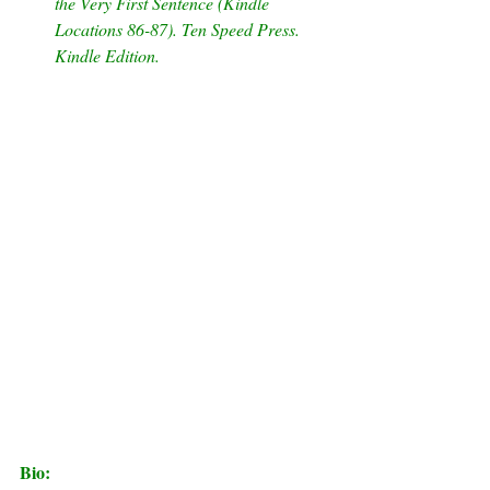
the Very First Sentence (Kindle 
Locations 86-87). Ten Speed Press. 
Kindle Edition.        
Bio: