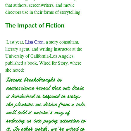
that authors, screenwriters, and movie 
directors use in their forms of storytelling.
.
The Impact of Fiction 
Last year, 
Lisa Cron
, a story consultant, 
literary agent, and writing instructor at the 
University of California-Los Angeles, 
published a book, Wired for Story, where 
she noted: 
Recent breakthroughs in 
neuroscience reveal that our brain 
is hardwired to respond to story; 
the pleasure we derive from a tale 
well told is nature’s way of   
seducing us into paying attention to 
it. In other words, we’re wired to 