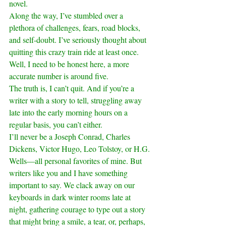
novel.
Along the way, I’ve stumbled over a 
plethora of challenges, fears, road blocks, 
and self-doubt. I’ve seriously thought about 
quitting this crazy train ride at least once. 
Well, I need to be honest here, a more 
accurate number is around five.
The truth is, I can’t quit. And if you’re a 
writer with a story to tell, struggling away 
late into the early morning hours on a 
regular basis, you can’t either.
I’ll never be a Joseph Conrad, Charles 
Dickens, Victor Hugo, Leo Tolstoy, or H.G. 
Wells—all personal favorites of mine. But 
writers like you and I have something 
important to say. We clack away on our 
keyboards in dark winter rooms late at 
night, gathering courage to type out a story 
that might bring a smile, a tear, or, perhaps, 