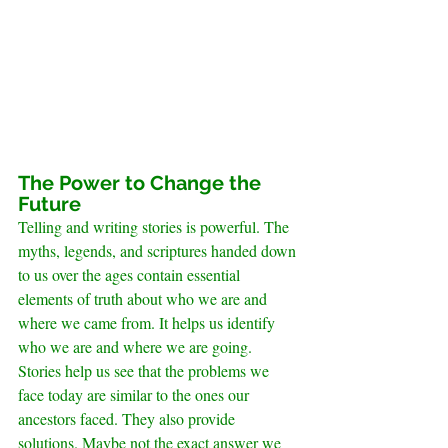
The Power to Change the 
Future
Telling and writing stories is powerful. The 
myths, legends, and scriptures handed down 
to us over the ages contain essential 
elements of truth about who we are and 
where we came from. It helps us identify 
who we are and where we are going.
Stories help us see that the problems we 
face today are similar to the ones our 
ancestors faced. They also provide 
solutions. Maybe not the exact answer we 