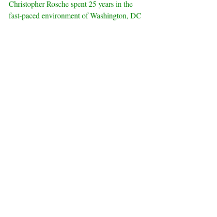
Christopher Rosche spent 25 years in the 
fast-paced environment of Washington, DC 
building a career that led from journalism to 
a congressional post and then to corporate 
and government consulting. Christopher and 
his family decided to escape from the 
nation’s capital last year, returning to his 
family roots in the Midwest.  While Chris is 
a creative planning counselor who helps 
clients develop strategic public affairs and 
communications programs, he is also 
pursuing a life-long dream of writing his 
first novel. Since he was nine, he has 
wanted to write mysteries, and now is deep 
in the details of his first espionage thriller.  
Chris is married to his amazing wife, 
Christy, has two children, and a vivacious 
Shetland sheepdog—the ever spirited Kai. 
Find Chris: 
LinkedIn
, 
Twitter