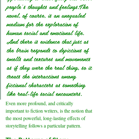
people’s thoughts and feelings.The 
novel, of course, is an unequaled 
medium for the exploration of 
human social and emotional life. 
And there is evidence that just as 
the brain responds to depictions of 
smells and textures and movements 
as if they were the real thing, so it 
treats the interactions among 
fictional characters as something 
like real-life social encounters.
Even more profound, and critically 
important to fiction writers, is the notion that 
the most powerful, long-lasting effects of 
storytelling follows a particular pattern.
.