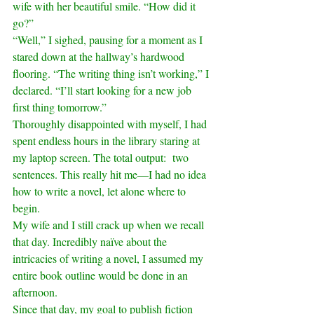
wife with her beautiful smile. “How did it 
go?”
“Well,” I sighed, pausing for a moment as I 
stared down at the hallway’s hardwood 
flooring. “The writing thing isn’t working,” I 
declared. “I’ll start looking for a new job 
first thing tomorrow.”
Thoroughly disappointed with myself, I had 
spent endless hours in the library staring at 
my laptop screen. The total output:  two 
sentences. This really hit me—I had no idea 
how to write a novel, let alone where to 
begin.
My wife and I still crack up when we recall 
that day. Incredibly naïve about the 
intricacies of writing a novel, I assumed my 
entire book outline would be done in an 
afternoon.
Since that day, my goal to publish fiction 