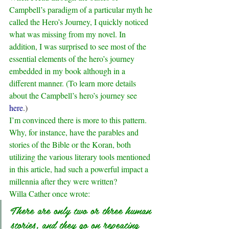
Campbell’s paradigm of a particular myth he 
called the Hero’s Journey, I quickly noticed 
what was missing from my novel. In 
addition, I was surprised to see most of the 
essential elements of the hero’s journey 
embedded in my book although in a 
different manner. (To learn more details 
about the Campbell’s hero’s journey see 
here
.)
I’m convinced there is more to this pattern. 
Why, for instance, have the parables and 
stories of the Bible or the Koran, both 
utilizing the various literary tools mentioned 
in this article, had such a powerful impact a 
millennia after they were written?
Willa Cather once wrote: 
There are only two or three human 
stories, and they go on repeating 