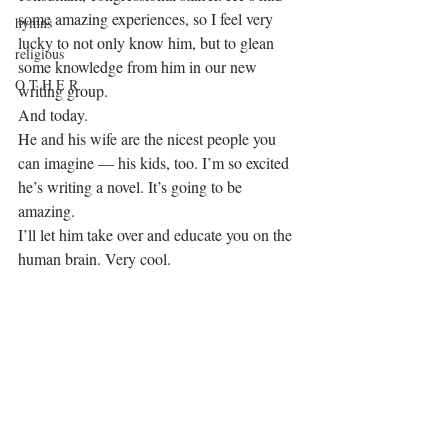
some amazing experiences, so I feel very 
hymns
lucky to not only know him, but to glean 
religious
some knowledge from him in our new 
O T H E R
writing group.
And today.
He and his wife are the nicest people you 
can imagine — his kids, too. I’m so excited 
he’s writing a novel. It’s going to be 
amazing.
I’ll let him take over and educate you on the 
human brain. Very cool.