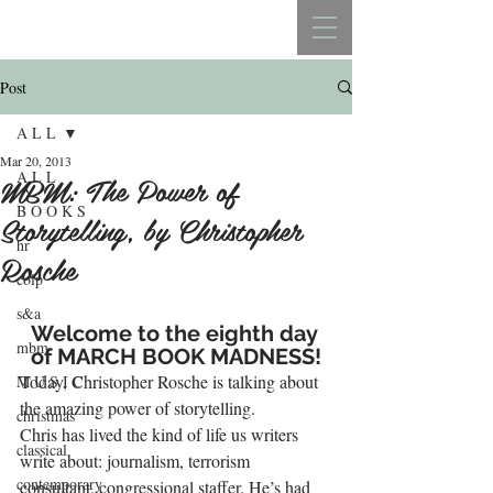
REBECCA BELLISTON
Post
A L L
Mar 20, 2013
A L L
MBM: The Power of
B O O K S
Storytelling, by Christopher
hr
Rosche
colp
s&a
Welcome to the eighth day 
mbm
of 
MARCH BOOK MADNESS!
Today, Christopher Rosche is talking about 
M U S I C
the amazing power of storytelling.
christmas
Chris has lived the kind of life us writers 
classical
write about: journalism, terrorism 
contemporary
consultant, congressional staffer. He’s had 