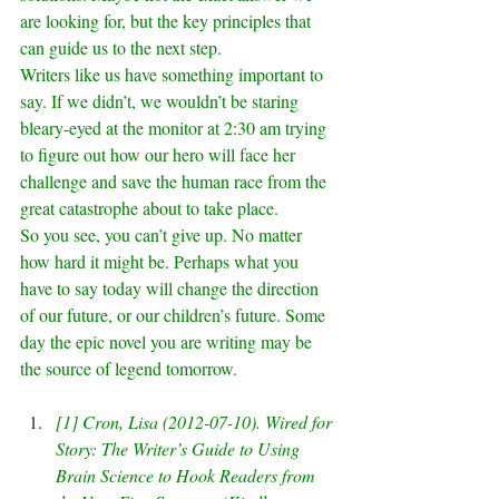
are looking for, but the key principles that 
can guide us to the next step.
Writers like us have something important to 
say. If we didn’t, we wouldn’t be staring 
bleary-eyed at the monitor at 2:30 am trying 
to figure out how our hero will face her 
challenge and save the human race from the 
great catastrophe about to take place.
So you see, you can’t give up. No matter 
how hard it might be. Perhaps what you 
have to say today will change the direction 
of our future, or our children’s future. Some 
day the epic novel you are writing may be 
the source of legend tomorrow.
[1]
 Cron, Lisa (2012-07-10). Wired for 
Story: The Writer’s Guide to Using 
Brain Science to Hook Readers from 