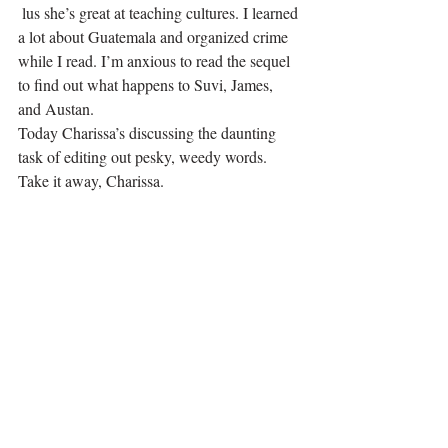
 lus she’s great at teaching cultures. I learned 
a lot about Guatemala and organized crime 
while I read. I’m anxious to read the sequel 
to find out what happens to Suvi, James, 
and Austan.
Today Charissa’s discussing the daunting 
task of editing out pesky, weedy words.
Take it away, Charissa.
.