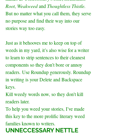
Root
, 
Weakweed
 and 
Thoughtless Thistle. 
But no matter what you call them, they serve 
no purpose and find their way into our 
stories way too easy.
Just as it behooves me to keep on top of 
weeds in my yard, it’s also wise for a writer 
to learn to strip sentences to their cleanest 
components so they don’t bore or annoy 
readers. Use Roundup generously. Roundup 
in writing is your Delete and Backspace 
keys. 
Kill weedy words now, so they don’t kill 
readers later.
To help you weed your stories, I’ve made 
this key to the more prolific literary weed 
families known to writers.
.
UNNECCESSARY NETTLE