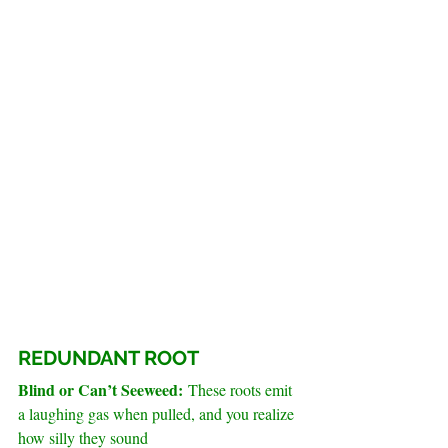
REDUNDANT ROOT
Blind or Can’t Seeweed: 
These roots emit 
a laughing gas when pulled, and you realize 
how silly they sound