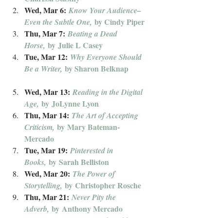
Wed, Mar 6: 
Know Your Audience–
by Cindy Piper
Even the Subtle One, 
Thu, Mar 7: 
Beating a Dead 
 by Julie L Casey
Horse,
Tue, Mar 12: 
Why Everyone Should 
 by Sharon Belknap
Be a Writer,
Wed, Mar 13: 
Reading in the Digital 
 by JoLynne Lyon
Age,
Thu, Mar 14: 
The Art of Accepting 
 by Mary Bateman-
Criticism,
Mercado
Tue, Mar 19: 
Pinterested in 
 by Sarah Belliston
Books,
Wed, Mar 20: 
The Power of 
 by Christopher Rosche
Storytelling,
Thu, Mar 21: 
Never Pity the 
 by Anthony Mercado
Adverb,