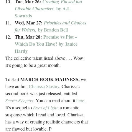
Tue, Mar 26: 
Creating Flawed but 
 by A.L. 
Likeable Characters,
Sowards
Wed, Mar 27: 
Priorities and Choices 
by
Braden Bell
for Writers, 
Thu, Mar 28: 
Premise vs Plot – 
Which Do You Have? by Janice 
Hardy
The collective talent listed above . . . Wow! 
It’s going to be a great month.
MARCH BOOK MADNESS,
To start 
 we 
have author, 
Charissa Stastny
. Charissa’s 
second book was just released, entitled 
Secret Keepers.
 You can read about it 
here
. 
It’s a sequel to 
Eyes of Light
, a romantic 
suspense which I read and loved. Charissa 
has a way of creating realistic characters that 
are flawed but lovable. P