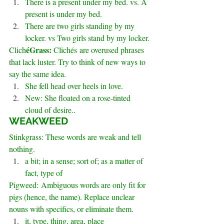
There is a present under my bed. vs. A 
present is under my bed.
There are two girls standing by my 
locker. vs Two girls stand by my locker.
éGrass:
Clich
 Clichés are overused phrases 
that lack luster. Try to think of new ways to 
say the same idea.
She fell head over heels in love.
New: She floated on a rose-tinted 
cloud of desire.
.
WEAKWEED
Stinkgrass: These words are weak and tell 
nothing.
a bit; in a sense; sort of; as a matter of 
fact, type of
Pigweed: Ambiguous words are only fit for 
pigs (hence, the name). Replace unclear 
nouns with specifics, or eliminate them.
it, type, thing, area, place