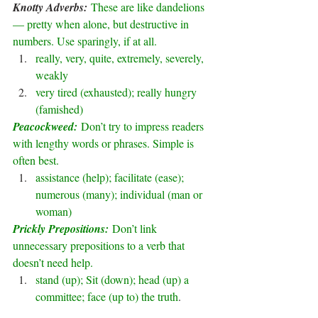
Knotty Adverbs: 
These are like dandelions 
— pretty when alone, but destructive in 
numbers. Use sparingly, if at all.
really, very, quite, extremely, severely, 
weakly
very tired (exhausted); really hungry 
(famished)
Peacockweed: 
Don’t try to impress readers 
with lengthy words or phrases. Simple is 
often best.
assistance (help); facilitate (ease); 
numerous (many); individual (man or 
woman)
Prickly Prepositions: 
Don’t link 
unnecessary prepositions to a verb that 
doesn’t need help.
stand (up); Sit (down); head (up) a 
committee; face (up to) the truth
.