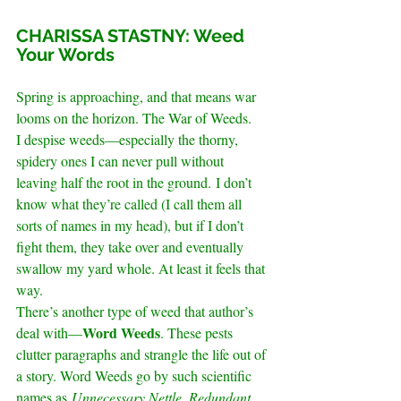
.
CHARISSA STASTNY: Weed 
Your Words
.
Spring is approaching, and that means war 
looms on the horizon. The War of Weeds.
I despise weeds—especially the thorny, 
spidery ones I can never pull without 
leaving half the root in the ground. I don’t 
know what they’re called (I call them all 
sorts of names in my head), but if I don’t 
fight them, they take over and eventually 
swallow my yard whole. At least it feels that 
way.
There’s another type of weed that author’s 
Word Weeds
deal with—
. These pests 
clutter paragraphs and strangle the life out of 
a story. Word Weeds go by such scientific 
names as 
Unnecessary Nettle
, 
Redundant 