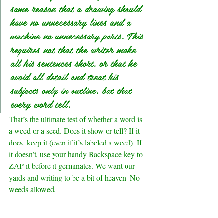
same reason that a drawing should 
have no unnecessary lines and a 
machine no unnecessary parts. This 
requires not that the writer make 
all his sentences short, or that he 
avoid all detail and treat his 
subjects only in outline, but that 
every word tell.
That’s the ultimate test of whether a word is 
a weed or a seed. Does it show or tell? If it 
does, keep it (even if it’s labeled a weed). If 
it doesn’t, use your handy Backspace key to 
ZAP it before it germinates. We want our 
yards and writing to be a bit of heaven. No 
weeds allowed.
.