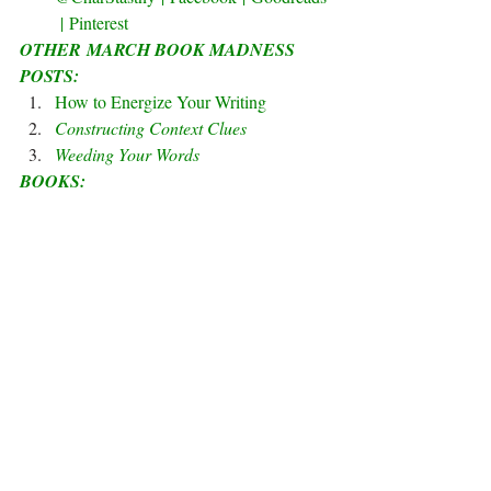
 | 
Pinterest
OTHER MARCH BOOK MADNESS 
POSTS:
How to Energize Your Writing
Constructing Context Clues
Weeding Your Words
BOOKS: