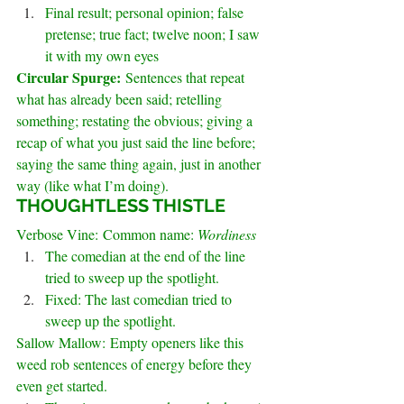
Final result; personal opinion; false 
pretense; true fact; twelve noon; I saw 
it with my own eyes
Circular Spurge: 
Sentences that repeat 
what has already been said; retelling 
something; restating the obvious; giving a 
recap of what you just said the line before; 
saying the same thing again, just in another 
way (like what I’m doing).
.
THOUGHTLESS THISTLE
Verbose Vine: Common name: 
Wordiness
The comedian at the end of the line 
tried to sweep up the spotlight.
Fixed: The last comedian tried to 
sweep up the spotlight.
Sallow Mallow: Empty openers like this 
weed rob sentences of energy before they 
even get started.