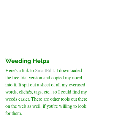
Weeding Helps
Here’s a link to
SmartEdit
. 
I downloaded 
the free trial version and copied my novel 
into it. It spit out a sheet of all my overused 
words, clichés, tags, etc., so I could find my 
weeds easier. There are other tools out there 
on the web as well, if you’re willing to look 
for them.
.