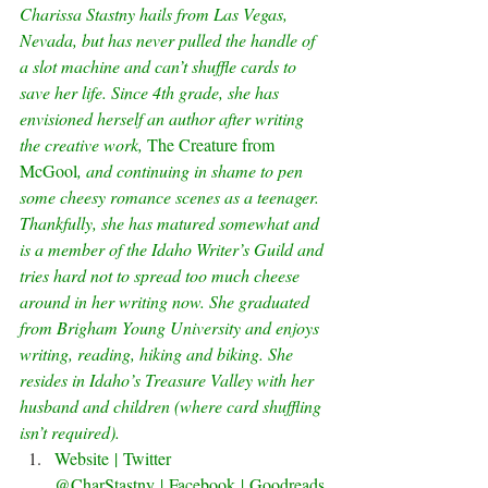
Charissa Stastny hails from Las Vegas, 
Nevada, but has never pulled the handle of 
a slot machine and can’t shuffle cards to 
save her life. Since 4th grade, she has 
envisioned herself an author after writing 
the creative work, 
The Creature from 
McGool
, and continuing in shame to pen 
some cheesy romance scenes as a teenager. 
Thankfully, she has matured somewhat and 
is a member of the Idaho Writer’s Guild and 
tries hard not to spread too much cheese 
around in her writing now. She graduated 
from Brigham Young University and enjoys 
writing, reading, hiking and biking. She 
resides in Idaho’s Treasure Valley with her 
husband and children (where card shuffling 
isn’t required).
Website
 | 
Twitter 
@CharStastny
 | 
Facebook
 | 
Goodreads