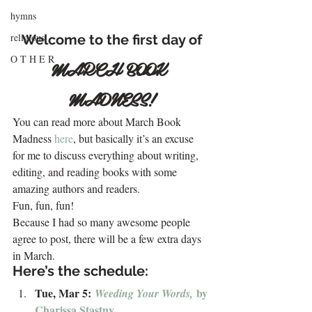
hymns
religious
Welcome to the first day of
O T H E R
MARCH BOOK 
MADNESS!
You can read more about March Book 
Madness 
here
, but basically it’s an excuse 
for me to discuss everything about writing, 
editing, and reading books with some 
amazing authors and readers.
Fun, fun, fun!
Because I had so many awesome people 
agree to post, there will be a few extra days 
in March.
Here’s the schedule:
Tue, Mar 5: 
by 
Weeding Your Words, 
Charissa Stastny