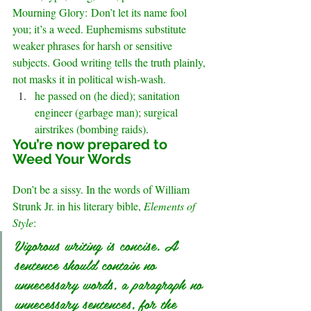
Mourning Glory: Don’t let its name fool 
you; it’s a weed. Euphemisms substitute 
weaker phrases for harsh or sensitive 
subjects. Good writing tells the truth plainly, 
not masks it in political wish-wash.
he passed on (he died); sanitation 
engineer (garbage man); surgical 
airstrikes (bombing raids)
.
You’re now prepared to 
Weed Your Words
Don’t be a sissy. In the words of William 
Strunk Jr. in his literary bible, 
Elements of 
Style
:
Vigorous writing is concise. A 
sentence should contain no 
unnecessary words, a paragraph no 
unnecessary sentences, for the 