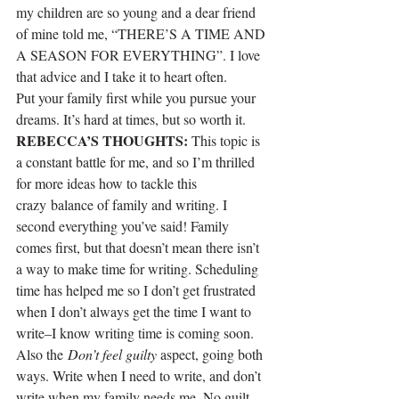
my children are so young and a dear friend 
of mine told me, “THERE’S A TIME AND 
A SEASON FOR EVERYTHING”. I love 
that advice and I take it to heart often.
Put your family first while you pursue your 
dreams. It’s hard at times, but so worth it.
REBECCA’S THOUGHTS:
 This topic is 
a constant battle for me, and so I’m thrilled 
for more ideas how to tackle this 
crazy balance of family and writing. I 
second everything you’ve said! Family 
comes first, but that doesn’t mean there isn’t 
a way to make time for writing. Scheduling 
time has helped me so I don’t get frustrated 
when I don’t always get the time I want to 
write–I know writing time is coming soon. 
Also the 
Don’t feel guilty
 aspect, going both 
ways. Write when I need to write, and don’t 
write when my family needs me. No guilt 