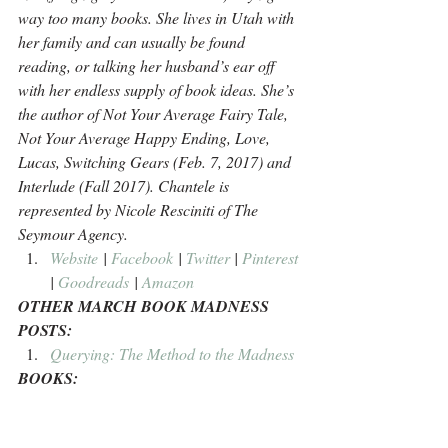
way too many books. She lives in Utah with 
her family and can usually be found 
reading, or talking her husband’s ear off 
with her endless supply of book ideas. She’s 
the author of Not Your Average Fairy Tale, 
Not Your Average Happy Ending, Love, 
Lucas, Switching Gears (Feb. 7, 2017) and 
Interlude (Fall 2017). Chantele is 
represented by Nicole Resciniti of The 
Seymour Agency.
Website
 | 
Facebook
 | 
Twitter
 | 
Pinterest
| 
Goodreads
 | 
Amazon
OTHER MARCH BOOK MADNESS 
POSTS:
Querying: The Method to the Madness
BOOKS: