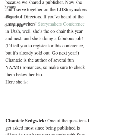
because we shared a publisher. Now she 
hymns
and I serve together on the LDStorymakers 
religious
Board of Directors. If you’ve heard of the 
amazing writers’ 
Storymakers Conference
O T H E R
in Utah, well, she’s the co-chair this year 
and next, and she’s doing a fabulous job! 
(I’d tell you to register for this conference, 
but it’s already sold out. Go next year!) 
Chantele is the author of several fun 
YA/MG romances, so make sure to check 
them below her bio.
Here she is:
Chantele Sedgwick:
 One of the questions I 
get asked most since being published is 
“How do you have time to write with four 