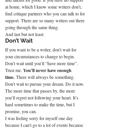
at home, which I know some writers don’t, 
find critique partners who you can talk to for 
support. There are so many writers out there 
going through the same thing.
And last but not least:
Don’t Wait
If you want to be a writer, don’t wait for 
your circumstances to change to begin. 
Don’t wait until you’ll “have more time”.
You’ll never have enough 
Trust me. 
time. 
There will always be something.
Don’t wait to pursue your dream. Do it now. 
The more time that passes by, the more 
you’ll regret not following your heart. It’s 
hard sometimes to make the time, but I 
promise, you can.
I was feeling sorry for myself one day 
because I can’t go to a lot of events because 