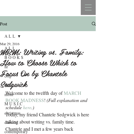
REBECCA BELLISTON
Post
A L L
Mar 29, 2016
A L L
MBM: Writing vs. Family:
B O O K S
How to Choose Which to
hr
Focus On by Chantele
colp
Sedgwick
s&a
Welcome to the twelfth day of 
MARCH 
mbm
BOOK MADNESS
!
 (Full explanation and 
M U S I C
schedule 
here
.) 
christmas
Today, my friend Chantele Sedgwick is here 
talking about writing vs. family time. 
classical
Chantele and I met a few years back 
contemporary