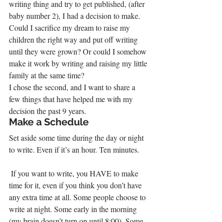
writing thing and try to get published, (after 
baby number 2), I had a decision to make. 
Could I sacrifice my dream to raise my 
children the right way and put off writing 
until they were grown? Or could I somehow 
make it work by writing and raising my little 
family at the same time?
I chose the second, and I want to share a 
few things that have helped me with my 
decision the past 9 years.
Make a Schedule
Set aside some time during the day or night 
to write. Even if it’s an hour. Ten minutes.
 If you want to write, you HAVE to make 
time for it, even if you think you don’t have 
any extra time at all. Some people choose to 
write at night. Some early in the morning 
(my brain doesn’t turn on until 8:00). Some 