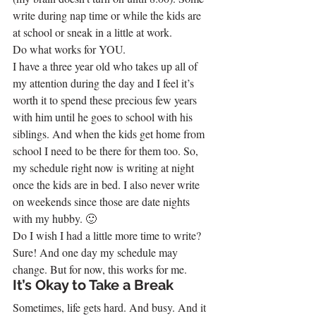
write during nap time or while the kids are 
at school or sneak in a little at work.
Do what works for YOU.
I have a three year old who takes up all of 
my attention during the day and I feel it’s 
worth it to spend these precious few years 
with him until he goes to school with his 
siblings. And when the kids get home from 
school I need to be there for them too. So, 
my schedule right now is writing at night 
once the kids are in bed. I also never write 
on weekends since those are date nights 
with my hubby. 🙂
Do I wish I had a little more time to write? 
Sure! And one day my schedule may 
change. But for now, this works for me.
It’s Okay to Take a Break
Sometimes, life gets hard. And busy. And it 