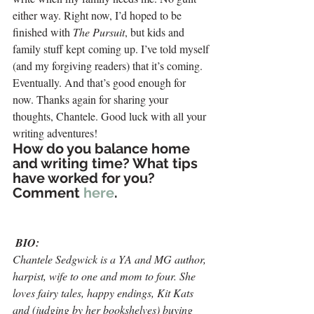
either way. Right now, I’d hoped to be 
finished with 
The Pursuit
, but kids and 
family stuff kept coming up. I’ve told myself 
(and my forgiving readers) that it’s coming. 
Eventually. And that’s good enough for 
now. Thanks again for sharing your 
thoughts, Chantele. Good luck with all your 
writing adventures!
How do you balance home 
and writing time? What tips 
have worked for you? 
Comment 
here
.
BIO:
Chantele Sedgwick is a YA and MG author, 
harpist, wife to one and mom to four. She 
loves fairy tales, happy endings, Kit Kats 
and (judging by her bookshelves) buying 