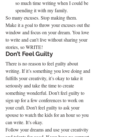
so much time writing when I could be 
spending it with my family.
So many excuses. Stop making them.
Make it a goal to throw your excuses out the 
window and focus on your dream. You love 
to write and can’t live without sharing your 
stories, so WRITE!
Don’t Feel Guilty
There is no reason to feel guilty about 
writing. If it’s something you love doing and 
fulfills your creativity, it’s okay to take it 
seriously and take the time to create 
something wonderful. Don’t feel guilty to 
sign up for a few conferences to work on 
your craft. Don’t feel guilty to ask your 
spouse to watch the kids for an hour so you 
can write. It’s okay.
Follow your dreams and use your creativity 
and talents for good. If you have no support 