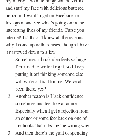
my hubby. I want to binge watch Netflix 
and stuff my face with delicious buttered 
popcorn. I want to get on Facebook or 
Instagram and see what’s going on in the 
interesting lives of my friends. Curse you 
internet! I still don’t know all the reasons 
why I come up with excuses, though I have 
it narrowed down to a few.
Sometimes a book idea feels so huge 
I’m afraid to write it right, so I keep 
putting it off thinking someone else 
will write or fix it for me. We’ve all 
been there, yes?
Another reason is I lack confidence 
sometimes and feel like a failure. 
Especially when I get a rejection from 
an editor or some feedback on one of 
my books that rubs me the wrong way.
And then there’s the guilt of spending 