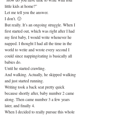
little kids at home?”
Let me tell you the answer.
I don’t. 🙂
But really. It’s an ongoing struggle. When I 
first started out, which was right after I had 
my first baby, I would write whenever he 
napped. I thought I had all the time in the 
world to write and wrote every second I 
could since napping/eating is basically all 
babies do.
Until he started crawling.
And walking. Actually, he skipped walking 
and just started running.
Writing took a back seat pretty quick 
because shortly after, baby number 2 came 
along. Then came number 3 a few years 
later, and finally 4.
When I decided to really pursue this whole 