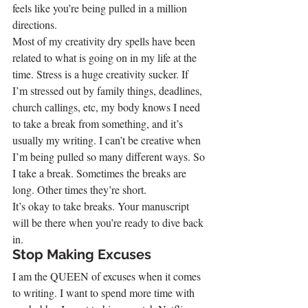
feels like you’re being pulled in a million 
directions.
Most of my creativity dry spells have been 
related to what is going on in my life at the 
time. Stress is a huge creativity sucker. If 
I’m stressed out by family things, deadlines, 
church callings, etc, my body knows I need 
to take a break from something, and it’s 
usually my writing. I can’t be creative when 
I’m being pulled so many different ways. So 
I take a break. Sometimes the breaks are 
long. Other times they’re short.
It’s okay to take breaks. Your manuscript 
will be there when you’re ready to dive back 
in.
Stop Making Excuses
I am the QUEEN of excuses when it comes 
to writing. I want to spend more time with 