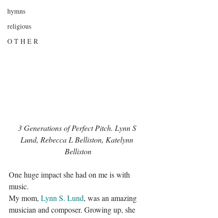
hymns
religious
O T H E R
3 Generations of Perfect Pitch. Lynn S 
Lund, Rebecca L Belliston, Katelynn 
Belliston
One huge impact she had on me is with 
music.
My mom, 
Lynn S. Lund
, was an amazing 
musician and composer. Growing up, she 