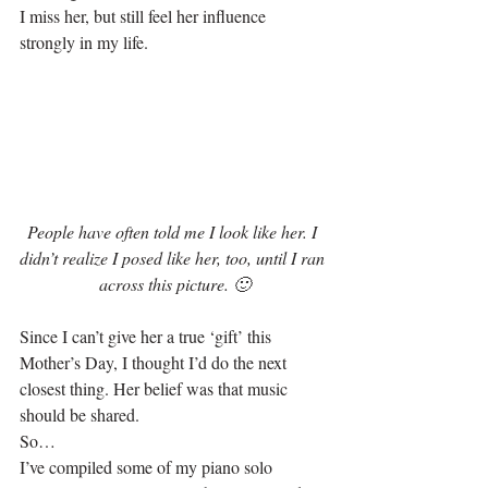
I miss her, but still feel her influence 
strongly in my life.
People have often told me I look like her. I 
didn’t realize I posed like her, too, until I ran 
across this picture. 🙂
Since I can’t give her a true ‘gift’ this 
Mother’s Day, I thought I’d do the next 
closest thing. Her belief was that music 
should be shared.
So…
I’ve compiled some of my piano solo 