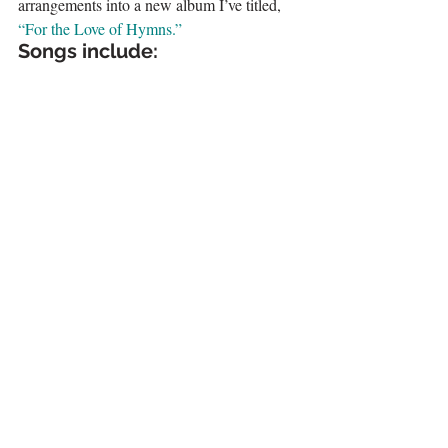
arrangements into a new album I’ve titled, 
“For the Love of Hymns.”
Songs include: