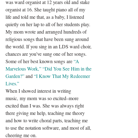
was ward organist at 12 years old and stake 
organist at 16. She taught piano all of my 
life and told me that, as a baby, I listened 
quietly on her lap to all of her students play.
My mom wrote and arranged hundreds of 
religious songs that have been sung around 
the world. If you sing in an LDS ward choir, 
chances are you’ve sung one of her songs. 
Some of her best known songs are 
“A 
Marvelous Work,”
“Did You See Him in the 
Garden?”
and 
“I Know That My Redeemer 
Lives.”
When I showed interest in writing 
music, my mom was so excited–more 
excited than I was. She was always right 
there giving me help, teaching me theory 
and how to write choral parts, teaching me 
to use the notation software, and most of all, 
cheering me on.