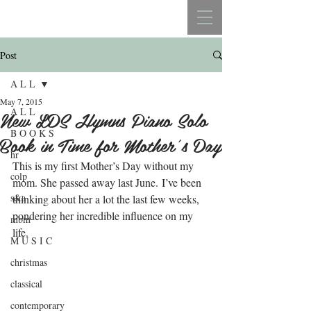
REBECCA BELLISTON
Post
A L L
May 7, 2015
A L L
New LDS Hymns Piano Solo
B O O K S
Book in Time for Mother’s Day
hr
This is my first Mother’s Day without my 
colp
mom. She passed away last June. I’ve been 
s&a
thinking about her a lot the last few weeks, 
pondering her incredible influence on my 
mbm
life.
M U S I C
christmas
classical
contemporary