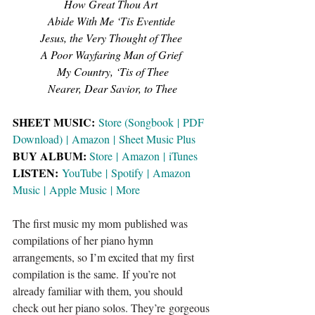
How Great Thou Art 
Abide With Me ‘Tis Eventide
Jesus, the Very Thought of Thee
A Poor Wayfaring Man of Grief
My Country, ‘Tis of Thee
Nearer, Dear Savior, to Thee
SHEET MUSIC: 
Store (Songbook
 | 
PDF 
Download)
 | 
Amazon
 | 
Sheet Music Plus
BUY ALBUM:
Store
 | 
Amazon
 | 
iTunes
LISTEN: 
YouTube
 | 
Spotify
 | 
Amazon 
Music
 | 
Apple Music
 | 
More
The first music my mom published was 
compilations of her piano hymn 
arrangements, so I’m excited that my first 
compilation is the same. If you’re not 
already familiar with them, you should 
check out her piano solos. They’re gorgeous 