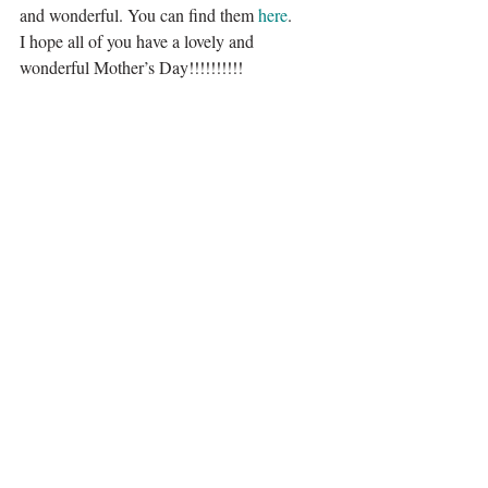
and wonderful. You can find them 
here
.
I hope all of you have a lovely and 
wonderful Mother’s Day!!!!!!!!!!