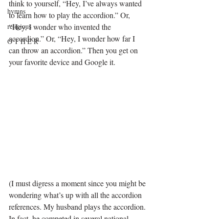
think to yourself, “Hey, I’ve always wanted 
hymns
to learn how to play the accordion.” Or, 
religious
“Hey, I wonder who invented the 
accordion.” Or, “Hey, I wonder how far I 
O T H E R
can throw an accordion.” Then you get on 
your favorite device and Google it. 
(I must digress a moment since you might be 
wondering what’s up with all the accordion 
references. My husband plays the accordion. 
In fact, he competed in several national 