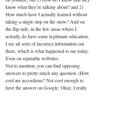
know what they’re talking about? and 2) 
How much have I actually learned without 
taking a single step on the snow? And on 
the flip-side, in the few areas where I 
actually do have some legitimate education, 
I see all sorts of incorrect information out 
there, which is what happened to me today. 
Even on reputable websites.
Not to mention, you can find opposing 
answers to pretty much any question. (How 
cool are accordions? Not cool enough to 
have the answer on Google. Okay. I really 
am done.) 
So writers, readers, and anxious learners…
beware. Self-education is awesome, fun, 
exciting, and sadly, still a lot of hard work. 
But it is also over-rated. One thing is certain, 
though: it’s cheap. Which is why I will keep 