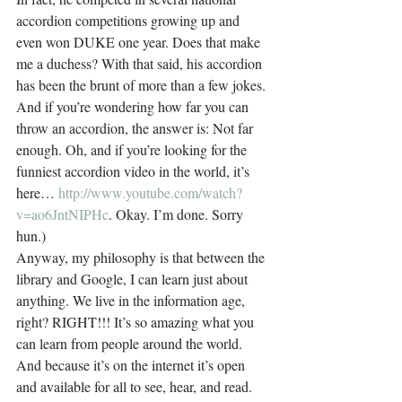
accordion competitions growing up and 
even won DUKE one year. Does that make 
me a duchess? With that said, his accordion 
has been the brunt of more than a few jokes. 
And if you’re wondering how far you can 
throw an accordion, the answer is: Not far 
enough. Oh, and if you’re looking for the 
funniest accordion video in the world, it’s 
here… 
http://www.youtube.com/watch?
v=ao6JntNIPHc
. Okay. I’m done. Sorry 
hun.)
Anyway, my philosophy is that between the 
library and Google, I can learn just about 
anything. We live in the information age, 
right? RIGHT!!! It’s so amazing what you 
can learn from people around the world. 
And because it’s on the internet it’s open 
and available for all to see, hear, and read. 