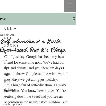
REBECCA BELLISTON
Post
A L L
Nov 30, 2011
A L L
Self-education is a Little
B O O K S
Over-rated. But it’s Cheap.
hr
Can I just say, Google has been my best 
colp
friend for some time now. We’ve had our 
s&a
ups and downs, and yes, there are days I 
want to throw Google out the window, but 
mbm
most days we get along just peachy.
M U S I C
I’m a huge fan of self-education. I always 
christmas
have been. You know how it goes. You’re 
walking down the street and you see an 
classical
accordion in the nearest store window. You 
contemporary