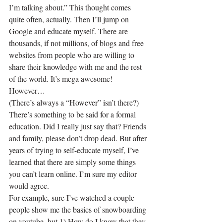
I’m talking about.” This thought comes 
quite often, actually. Then I’ll jump on 
Google and educate myself. There are 
thousands, if not millions, of blogs and free 
websites from people who are willing to 
share their knowledge with me and the rest 
of the world. It’s mega awesome!
However…
(There’s always a “However” isn’t there?) 
There’s something to be said for a formal 
education. Did I really just say that? Friends 
and family, please don’t drop dead. But after 
years of trying to self-educate myself, I’ve 
learned that there are simply some things 
you can’t learn online. I’m sure my editor 
would agree.
For example, sure I’ve watched a couple 
people show me the basics of snowboarding 
on youtube, but 1) How do I know that they 