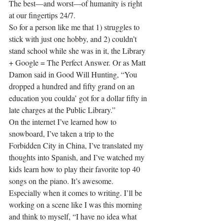
The best—and worst—of humanity is right 
at our fingertips 24/7.
So for a person like me that 1) struggles to 
stick with just one hobby, and 2) couldn’t 
stand school while she was in it, the Library 
+ Google = The Perfect Answer. Or as Matt 
Damon said in Good Will Hunting, “You 
dropped a hundred and fifty grand on an 
education you coulda’ got for a dollar fifty in 
late charges at the Public Library.”
On the internet I’ve learned how to 
snowboard, I’ve taken a trip to the 
Forbidden City in China, I’ve translated my 
thoughts into Spanish, and I’ve watched my 
kids learn how to play their favorite top 40 
songs on the piano. It’s awesome. 
Especially when it comes to writing. I’ll be 
working on a scene like I was this morning 
and think to myself, “I have no idea what 