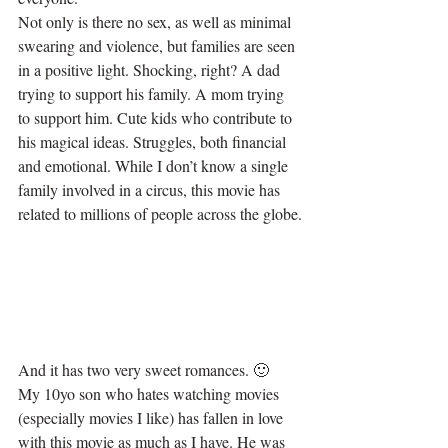
Not only is there no sex, as well as minimal 
swearing and violence, but families are seen 
in a positive light. Shocking, right? A dad 
trying to support his family. A mom trying 
to support him. Cute kids who contribute to 
his magical ideas. Struggles, both financial 
and emotional. While I don’t know a single 
family involved in a circus, this movie has 
related to millions of people across the globe.
And it has two very sweet romances. 🙂
My 10yo son who hates watching movies 
(especially movies I like) has fallen in love 
with this movie as much as I have. He was 