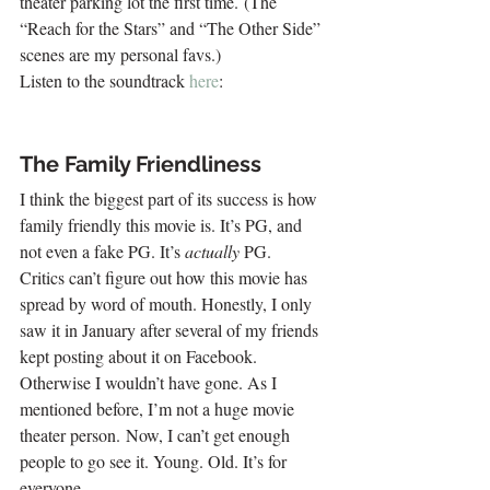
theater parking lot the first time. (The 
“Reach for the Stars” and “The Other Side” 
scenes are my personal favs.)
Listen to the soundtrack
 here
:
The Family Friendliness
I think the biggest part of its success is how 
family friendly this movie is. It’s PG, and 
not even a fake PG. It’s 
actually
 PG.
Critics can’t figure out how this movie has 
spread by word of mouth. Honestly, I only 
saw it in January after several of my friends 
kept posting about it on Facebook. 
Otherwise I wouldn’t have gone. As I 
mentioned before, I’m not a huge movie 
theater person. Now, I can’t get enough 
people to go see it. Young. Old. It’s for 
everyone.