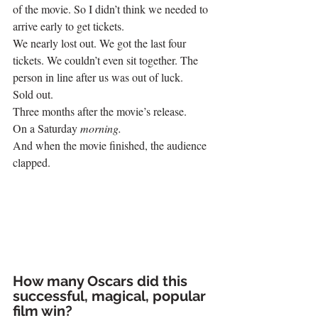
of the movie. So I didn’t think we needed to 
arrive early to get tickets.
We nearly lost out. We got the last four 
tickets. We couldn’t even sit together. The 
person in line after us was out of luck.
Sold out.
Three months after the movie’s release.
On a Saturday 
morning. 
And when the movie finished, the audience 
clapped.
How many Oscars did this 
successful, magical, popular 
film win?