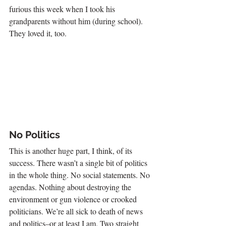
furious this week when I took his 
grandparents without him (during school). 
They loved it, too.
No Politics
This is another huge part, I think, of its 
success. There wasn’t a single bit of politics 
in the whole thing. No social statements. No 
agendas. Nothing about destroying the 
environment or gun violence or crooked 
politicians. We’re all sick to death of news 
and politics–or at least I am. Two straight 