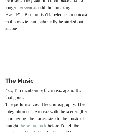
be loved. They can find their place and no 
longer be seen as odd, but amazing. 
Even P.T. Barnum isn’t labeled as an outcast 
in the movie, but technically he started out 
as one.
The Music
Yes, I’m mentioning the music again. It’s 
that good.
The performances. The choreography. The 
integration of the music with the scenes (the 
hammering, the horses step to the music). I 
bought 
the soundtrack
 before I’d left the 