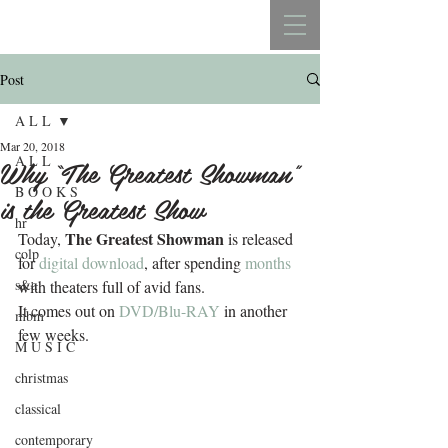
REBECCA BELLISTON
Post
A L L
Mar 20, 2018
A L L
Why “The Greatest Showman”
B O O K S
is the Greatest Show
hr
The Greatest Showman
Today, 
 is released 
colp
for 
digital download
, after spending 
months
s&a
with theaters full of avid fans.
It comes out on 
DVD/Blu-RAY
 in another 
mbm
few weeks.
M U S I C
christmas
classical
contemporary