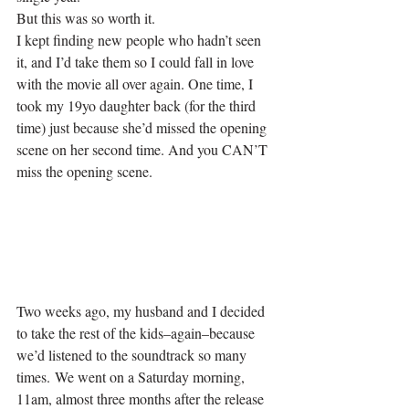
But this was so worth it.
I kept finding new people who hadn’t seen 
it, and I’d take them so I could fall in love 
with the movie all over again. One time, I 
took my 19yo daughter back (for the third 
time) just because she’d missed the opening 
scene on her second time. And you CAN’T 
miss the opening scene.
Two weeks ago, my husband and I decided 
to take the rest of the kids–again–because 
we’d listened to the soundtrack so many 
times. We went on a Saturday morning, 
11am, almost three months after the release 