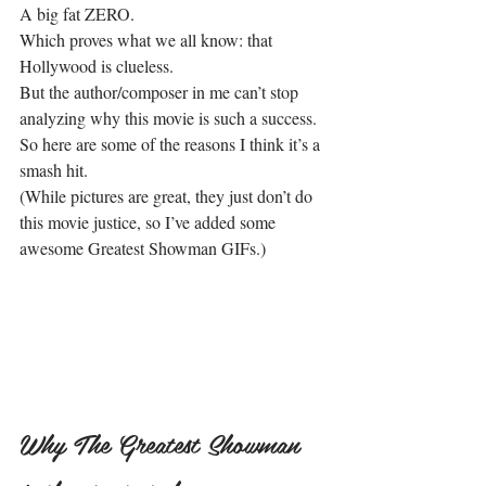
A big fat ZERO.
Which proves what we all know: that 
Hollywood is clueless.
But the author/composer in me can’t stop 
analyzing why this movie is such a success. 
So here are some of the reasons I think it’s a 
smash hit.
(While pictures are great, they just don’t do 
this movie justice, so I’ve added some 
awesome Greatest Showman GIFs.)
Why The Greatest Showman 