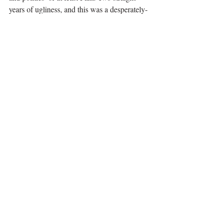
years of ugliness, and this was a desperately-
needed breath of fresh air!
A happy ending for everyone. Hallelujah! 
(I’m looking at you La-La Land.)
This world can use A LOT more happy.
It’s Magical
That’s what it boils down to. The 
combination of everything makes the story, 
music, and movie as magical as the circus.