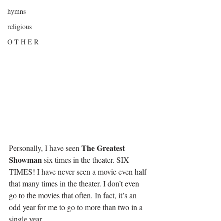
hymns
religious
O T H E R
The Greatest 
Personally, I have seen 
Showman
 six times in the theater. SIX 
TIMES! I have never seen a movie even half 
that many times in the theater. I don’t even 
go to the movies that often. In fact, it’s an 
odd year for me to go to more than two in a 
single year.