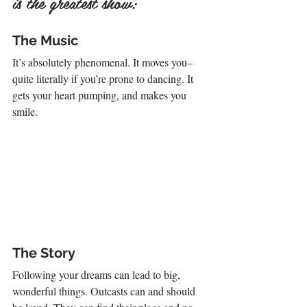
is the greatest show:
The Music
It’s absolutely phenomenal. It moves you–
quite literally if you’re prone to dancing. It 
gets your heart pumping, and makes you 
smile.
The Story
Following your dreams can lead to big, 
wonderful things. Outcasts can and should 