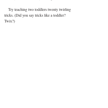
    Try teaching two toddlers twenty twirling 
tricks. (Did you say tricks like a toddler? 
Twix?)