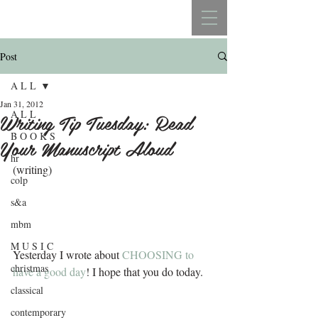
REBECCA BELLISTON
Post
A L L
Jan 31, 2012
A L L
Writing Tip Tuesday: Read
B O O K S
Your Manuscript Aloud
hr
(writing)
colp
s&a
mbm
M U S I C
Yesterday I wrote about 
CHOOSING to 
christmas
have a good day
! I hope that you do today.
classical
contemporary