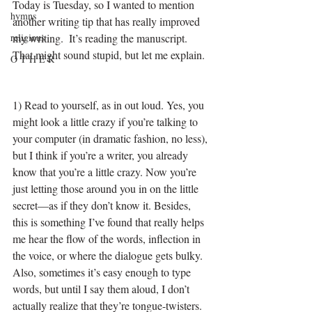
Today is Tuesday, so I wanted to mention 
hymns
another writing tip that has really improved 
religious
my writing.  It’s reading the manuscript. 
That might sound stupid, but let me explain.
O T H E R
1) Read to yourself, as in out loud. Yes, you 
might look a little crazy if you’re talking to 
your computer (in dramatic fashion, no less), 
but I think if you’re a writer, you already 
know that you’re a little crazy. Now you’re 
just letting those around you in on the little 
secret—as if they don’t know it. Besides, 
this is something I’ve found that really helps 
me hear the flow of the words, inflection in 
the voice, or where the dialogue gets bulky. 
Also, sometimes it’s easy enough to type 
words, but until I say them aloud, I don’t 
actually realize that they’re tongue-twisters.