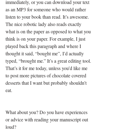
immediately, or you can download your text 
as an MP3 for someone who would rather 
listen to your book than read. It’s awesome. 
The nice robotic lady also reads exactly 
what is on the paper as opposed to what you 
think is on your paper. For example, I just 
played back this paragraph and where I 
thought it said, “bought me”, I’d actually 
typed, “brought me.” It’s a great editing tool.
That’s it for me today, unless you’d like me 
to post more pictures of chocolate covered 
desserts that I want but probably shouldn’t 
eat. 
What about you? Do you have experiences 
or advice with reading your manuscript out 
loud? 