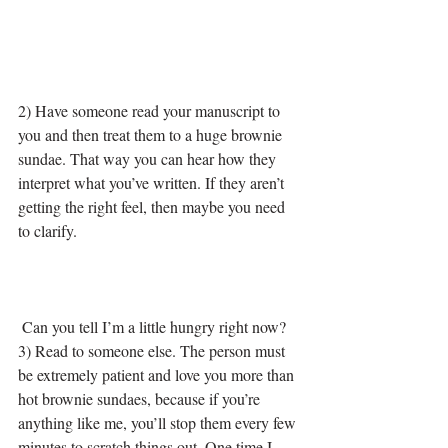
2) Have someone read your manuscript to 
you and then treat them to a huge brownie 
sundae. That way you can hear how they 
interpret what you’ve written. If they aren’t 
getting the right feel, then maybe you need 
to clarify.
 Can you tell I’m a little hungry right now?
3) Read to someone else. The person must 
be extremely patient and love you more than 
hot brownie sundaes, because if you’re 
anything like me, you’ll stop them every few 
minutes to scratch things out. One time I 