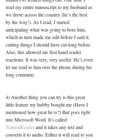
read my entire manuscript to my husband as 
we drove across the country (he’s the best 
by the way!). As I read, I started 
anticipating what was going to bore him, 
which in turn made me edit before I said it, 
cutting things I should have cut long before. 
Also, this allowed me first hand reader 
reactions. It was very, very useful. He’s even 
let me read to him over the phone during his 
long commute.
4) Another thing you can try is this great 
little feature my hubby bought me (Have I 
mentioned how great he is?) that goes right 
into Microsoft Word. It’s called 
NaturalReader
 and it takes any text and 
converts it to audio. Either it will read to you 