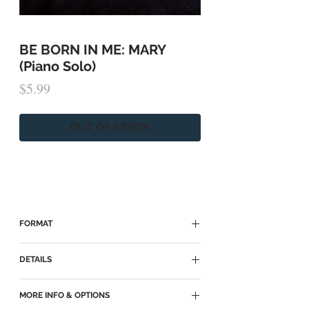
BE BORN IN ME: MARY
(Piano Solo)
Price
$5.99
OUT OF STOCK
FORMAT
► Because of copyright, this sheet music
DETAILS
is available on:
Sheet Music Plus
► Piano Solo
MORE INFO & OPTIONS
MusicNotes
► Key of Db major