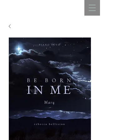
REBECCA BELLISTON