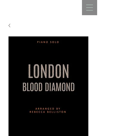
REBECCA BELLISTON