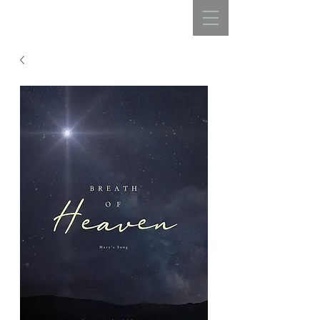
REBECCA BELLISTON