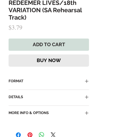
REDEEMER LIVES/18th
VARIATION (SA Rehearsal
Track)
Price
$3.79
ADD TO CART
BUY NOW
FORMAT
► Delivered as an MP3 Download
DETAILS
► MP3
MORE INFO & OPTIONS
► Key of Db
► SA Rehearsal Track for
SATB
, with
►
I Know That My Redeemer Lives
SA part panned to right ear and other
(main page)