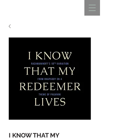
REBECCA BELLISTON
I KNOW THAT MY