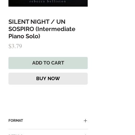
SILENT NIGHT / UN
SOSPIRO (Intermediate
Piano Solo)
Price
$3.79
ADD TO CART
BUY NOW
FORMAT
► Delivered as a Digital PDF Download