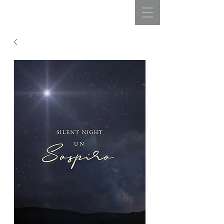
REBECCA BELLISTON