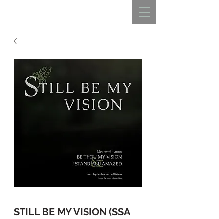
REBECCA BELLISTON
STILL BE MY VISION (SSA