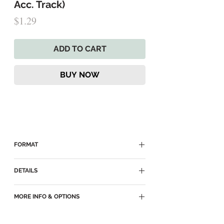
Acc. Track)
Price
$1.29
ADD TO CART
BUY NOW
FORMAT
► Delivered as an MP3 Download
DETAILS
► MP3
MORE INFO & OPTIONS
► Key of Eb
► Accompaniment Track for
Vocal Duet
►
Still Be My Vision (main page)