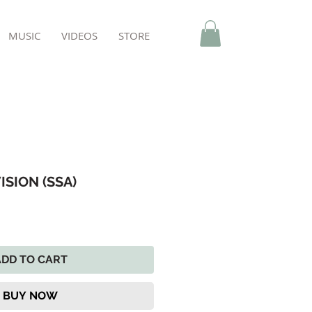
MUSIC
VIDEOS
STORE
ISION (SSA)
ADD TO CART
BUY NOW