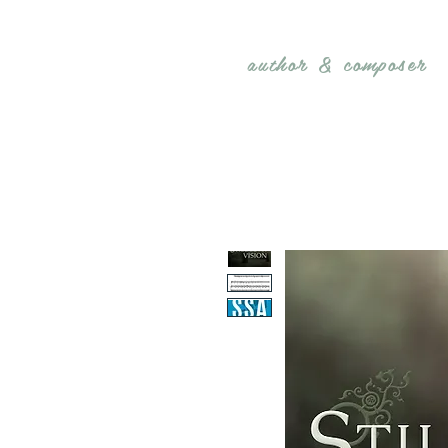
REBECCA BELLIS
author &
composer