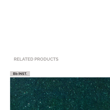
RELATED PRODUCTS
Bb INST.