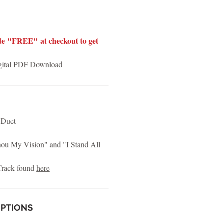
e "FREE" at checkout to get
igital PDF Download
 Duet
u My Vision" and "I Stand All
rack found
here
OPTIONS