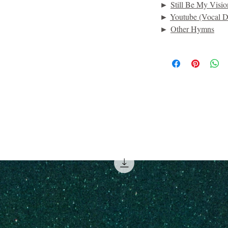
►
Still Be My Visio
►
Youtube (Vocal D
►
Other Hymns