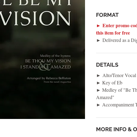
FORMAT
► Enter promo cod
this item for free
► Delivered as a D
DETAILS
► Alto/Tenor Vocal
► Key of Eb
► Medley of "Be Tho
Amazed"
► Accompaniment T
MORE INFO & 