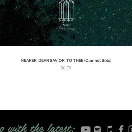
NEARER, DEAR SAVIOR, TO THEE (Clarinet Solo)
Price
$0.79
p with the latest: