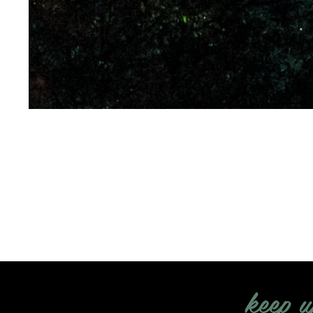
keep u