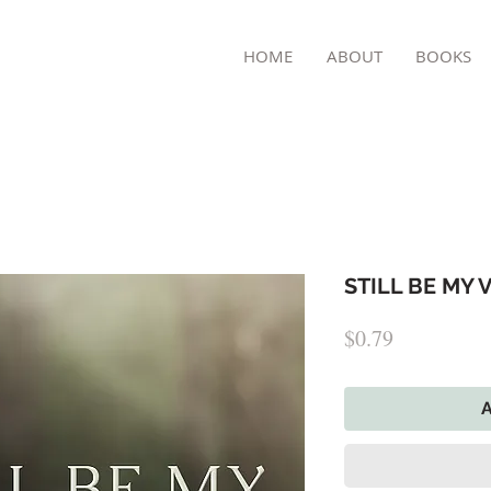
TON
HOME
ABOUT
BOOKS
STILL BE MY V
Price
$0.79