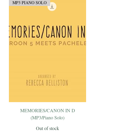
MP3 PIANO SOLO
MEMORIES/CANON IN D
(MP3/Piano Solo)
Out of stock