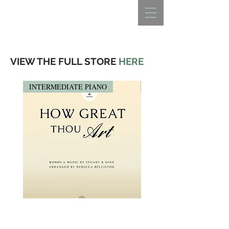
REBECCA BELLISTON
VIEW THE FULL STORE
HERE
INTERMEDIATE PIANO
PIANO SOLO
HOW GREAT THOU ART
HOW GREAT THOU ART 
(Intermediate Piano Solo)
Solo)