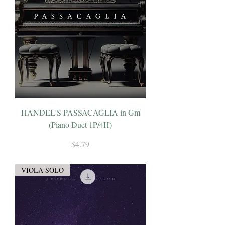
HANDEL'S PASSACAGLIA in Gm
(Piano Duet 1P/4H)
Price
$4.79
VIOLA SOLO