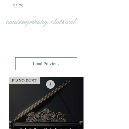
Price
Price
$3.79
$4.79
contemporary classical
Load Previous
PIANO DUET