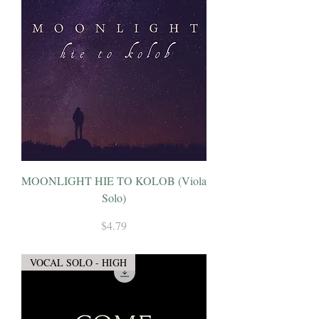
MOONLIGHT HIE TO KOLOB (Viola
Solo)
Price
$4.79
VOCAL SOLO - HIGH