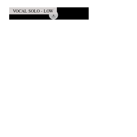
VOCAL SOLO - LOW
WHILE SHEPHERDS WATCHED
THEIR FLOCKS (Vocal Solo - Low)