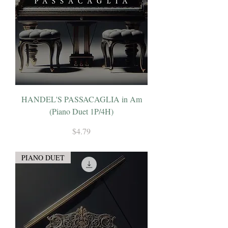
HANDEL'S PASSACAGLIA in Am
(Piano Duet 1P/4H)
Price
$4.79
PIANO DUET