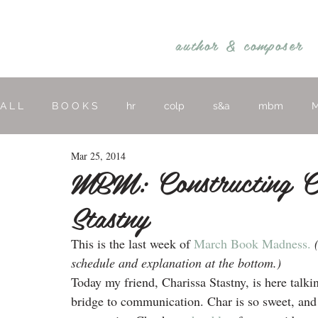
REBECCA BELLIS
author &
composer
A L L
B O O K S
hr
colp
s&a
mbm
M
Mar 25, 2014
hymns
religious
O T H E R
MBM: Constructing Co
Stastny
This is the last week of 
March Book Madness.
schedule and explanation at the bottom.)
Today my friend, Charissa Stastny, is here talk
bridge to communication. Char is so sweet, and 