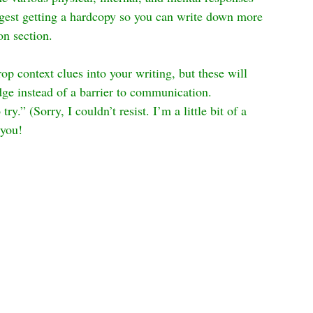
uggest getting a hardcopy so you can write down more 
on section.
op context clues into your writing, but these will 
dge instead of a barrier to communication. 
y.” (Sorry, I couldn’t resist. I’m a little bit of a 
 you!