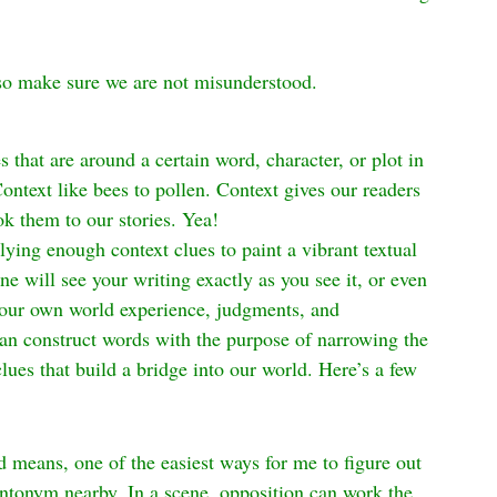
lso make sure we are not misunderstood.
 that are around a certain word, character, or plot in 
Context like bees to pollen. Context gives our readers 
ok them to our stories. Yea!
plying enough context clues to paint a vibrant textual 
e will see your writing exactly as you see it, or even 
g our own world experience, judgments, and 
can construct words with the purpose of narrowing the 
ues that build a bridge into our world. Here’s a few 
means, one of the easiest ways for me to figure out 
n antonym nearby. In a scene, opposition can work the 