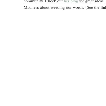
community. Check out 
her blog
 for great idea
Madness about weeding our words. (See the link