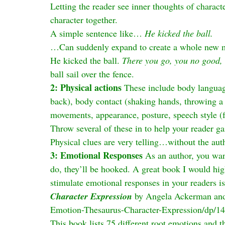
Letting the reader see inner thoughts of characte
character together.
A simple sentence like… 
He kicked the ball.
…Can suddenly expand to create a whole new m
He kicked the ball. 
There you go, you no good, 
ball sail over the fence.
2: Physical actions
 These include body languag
back), body contact (shaking hands, throwing a 
movements, appearance, posture, speech style (fa
Throw several of these in to help your reader gai
Physical clues are very telling…without the auth
3: Emotional Responses
 As an author, you wan
do, they’ll be hooked. A great book I would hi
stimulate emotional responses in your readers is
Character Expression
 by Angela Ackerman and
Emotion-Thesaurus-Character-Expression/dp/1
This book lists 75 different root emotions and t