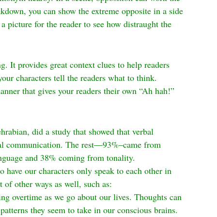
akdown, you can show the extreme opposite in a side 
 a picture for the reader to see how distraught the 
g. It provides great context clues to help readers 
your characters tell the readers what to think. 
manner that gives your readers their own “Ah hah!” 
abian, did a study that showed that verbal 
otal communication. The rest—93%–came from 
anguage and 38% coming from tonality.
 to have our characters only speak to each other in 
 of other ways as well, such as:
ing overtime as we go about our lives. Thoughts can 
patterns they seem to take in our conscious brains. 