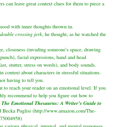
rs can leave great context clues for them to piece a 
ood with inner thoughts thrown in.
double crossing jerk
, he thought, as he watched the 
e, closeness (invading someone’s space, drawing 
punch), facial expressions, hand and head 
st, stutter, stress on words), and body sounds. 
n context about characters in stressful situations. 
or having to tell you.
t to reach your reader on an emotional level. If you 
ghly recommend to help you figure out how to 
 
The Emotional Thesaurus: A Writer’s Guide to 
 Becka Puglisi (
http://www.amazon.com/The-
475004958
)
he various physical, internal, and mental responses 