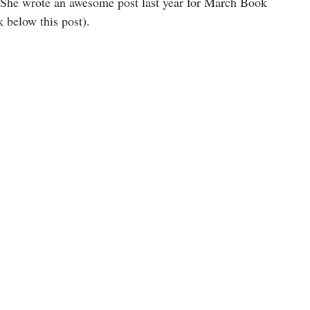
s. She wrote an awesome post last year for March Book 
 below this post).