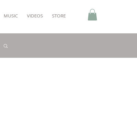
MUSIC
VIDEOS
STORE