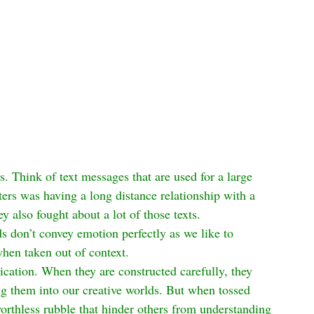
. Think of text messages that are used for a large 
s was having a long distance relationship with a 
y also fought about a lot of those texts.
s don’t convey emotion perfectly as we like to 
hen taken out of context.
cation. When they are constructed carefully, they 
g them into our creative worlds. But when tossed 
rthless rubble that hinder others from understanding 