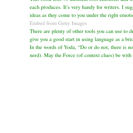
each produces. It’s very handy for writers. I s
ideas as they come to you under the right emoti
Embed from Getty Images
There are plenty of other tools you can use to dr
give you a good start in using language as a bri
In the words of Yoda, “Do or do not, there is no tr
nerd). May the Force (of context clues) be with