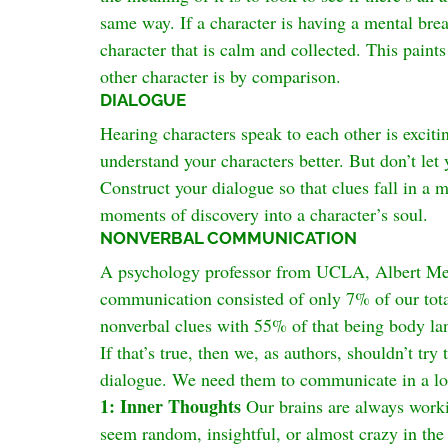
same way. If a character is having a mental bre
character that is calm and collected. This paints
other character is by comparison.
DIALOGUE
Hearing characters speak to each other is excitin
understand your characters better. But don’t let 
Construct your dialogue so that clues fall in a 
moments of discovery into a character’s soul.
NONVERBAL COMMUNICATION
A psychology professor from UCLA, Albert Mehr
communication consisted of only 7% of our t
nonverbal clues with 55% of that being body l
If that’s true, then we, as authors, shouldn’t try
dialogue. We need them to communicate in a lot
1: Inner Thoughts
 Our brains are always work
seem random, insightful, or almost crazy in the 