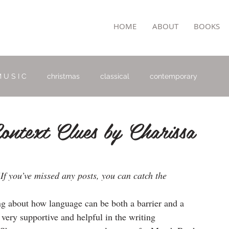
TON
HOME
ABOUT
BOOKS
 U S I C
christmas
classical
contemporary
ntext Clues by Charissa
(If you’ve missed any posts, you can catch the 
ing about how language can be both a barrier and a 
very supportive and helpful in the writing 