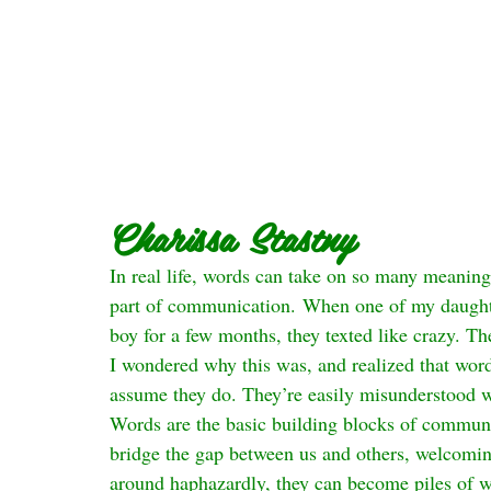
Charissa Stastny
In real life, words can take on so many meanings
part of communication. When one of my daughter
boy for a few months, they texted like crazy. The
I wondered why this was, and realized that word
assume they do. They’re easily misunderstood w
Words are the basic building blocks of communi
bridge the gap between us and others, welcomin
around haphazardly, they can become piles of wo