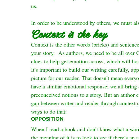
us.
In order to be understood by others, we must a
Context is the key
Context is the other words (bricks) and sentences
your story.  As authors, we need to be all over 
clues to help get emotion across, which will ho
It’s important to build our writing carefully, ap
picture for our reader. That doesn’t mean everyon
have a similar emotional response; we all brin
preconceived notions to a story. But an author 
gap between writer and reader through context cl
ways to do that:
OPPOSITION
When I read a book and don’t know what a word 
the meaning of it is to look to see if there’s a