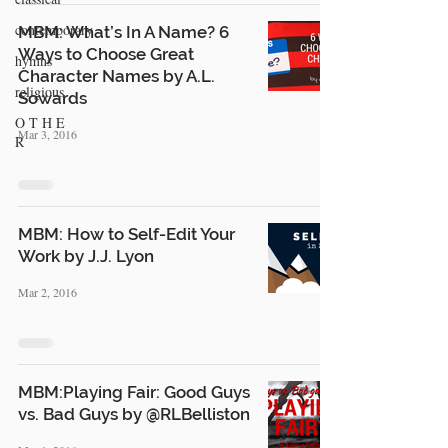
contemporary
MBM: What’s In A Name? 6
Ways to Choose Great
hymns
Character Names by A.L.
religious
Sowards
O T H E
Mar 3, 2016
R
MBM: How to Self-Edit Your
Work by J.J. Lyon
Mar 2, 2016
MBM:Playing Fair: Good Guys
vs. Bad Guys by @RLBelliston