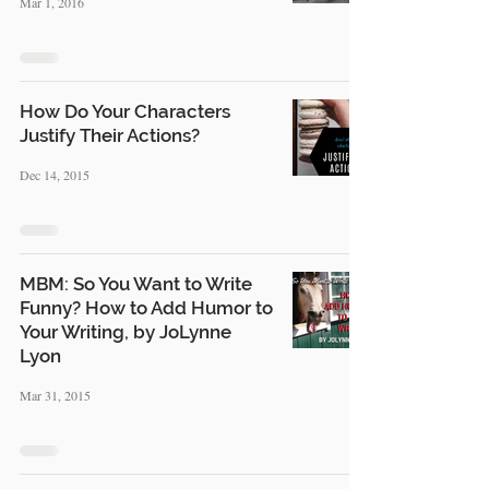
Mar 1, 2016
How Do Your Characters
Justify Their Actions?
Dec 14, 2015
MBM: So You Want to Write
Funny? How to Add Humor to
Your Writing, by JoLynne
Lyon
Mar 31, 2015