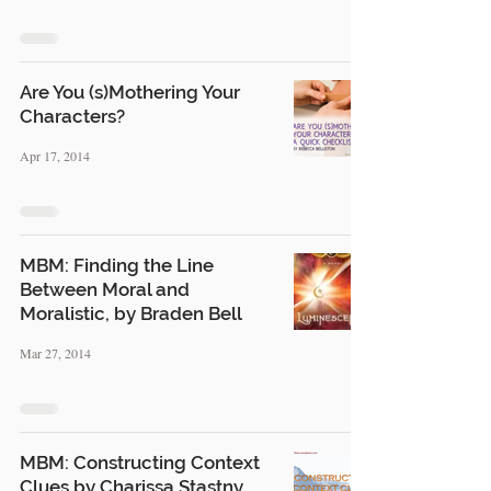
Are You (s)Mothering Your
Characters?
Apr 17, 2014
MBM: Finding the Line
Between Moral and
Moralistic, by Braden Bell
Mar 27, 2014
MBM: Constructing Context
Clues by Charissa Stastny