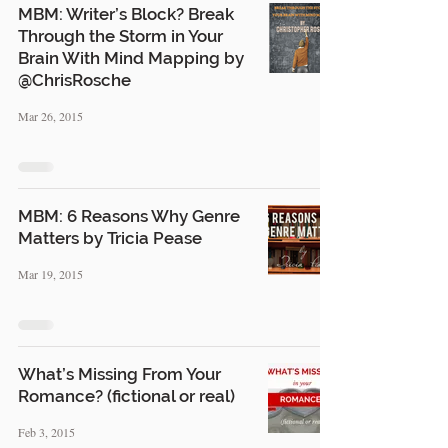
MBM: Writer’s Block? Break
Through the Storm in Your
Brain With Mind Mapping by
@ChrisRosche
Mar 26, 2015
MBM: 6 Reasons Why Genre
Matters by Tricia Pease
Mar 19, 2015
What’s Missing From Your
Romance? (fictional or real)
Feb 3, 2015