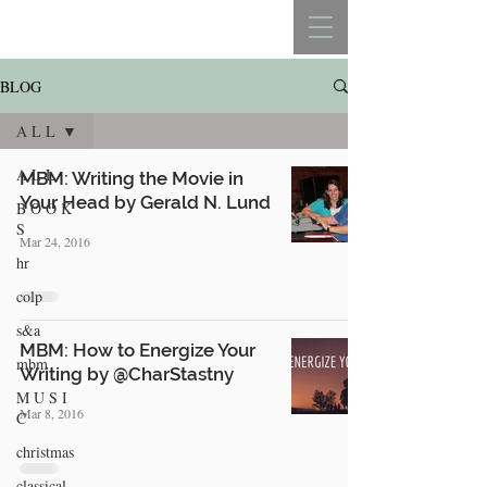
REBECCA BELLISTON
BLOG
A L L
A L L
MBM: Writing the Movie in
Your Head by Gerald N. Lund
B O O K
S
Mar 24, 2016
hr
colp
s&a
MBM: How to Energize Your
mbm
Writing by @CharStastny
M U S I
Mar 8, 2016
C
christmas
classical