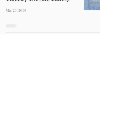
Mar 25, 2014
MBM: Using a Moral Theme
To Make Your Novel Stand
Out, by Christopher Rosche
Mar 19, 2014
MBM: Developing Plot and
Characters Together — by
Tricia Pease
Mar 11, 2014