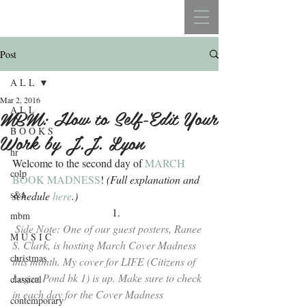
REBECCA BELLISTON
Post
A L L
Mar 2, 2016
A L L
MBM: How to Self-Edit Your
B O O K S
Work by J.J. Lyon
hr
Welcome to the second day of 
MARCH 
colp
BOOK MADNESS
!
 (Full explanation and 
s&a
schedule 
here
.)
mbm
Side Note: One of our guest posters, Ranee 
M U S I C
S. Clark, is hosting March Cover Madness 
christmas
this month. My cover for LIFE (Citizens of 
Logan Pond bk 1) is up. Make sure to check 
classical
in each day for the 
Cover Madness 
contemporary