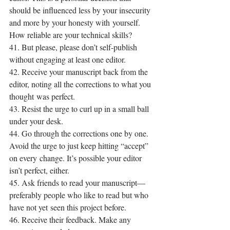
should be influenced less by your insecurity 
and more by your honesty with yourself. 
How reliable are your technical skills?
41. But please, please don’t self-publish 
without engaging at least one editor.
42. Receive your manuscript back from the 
editor, noting all the corrections to what you 
thought was perfect.
43. Resist the urge to curl up in a small ball 
under your desk.
44. Go through the corrections one by one. 
Avoid the urge to just keep hitting “accept” 
on every change. It’s possible your editor 
isn’t perfect, either.
45. Ask friends to read your manuscript—
preferably people who like to read but who 
have not yet seen this project before.
46. Receive their feedback. Make any 