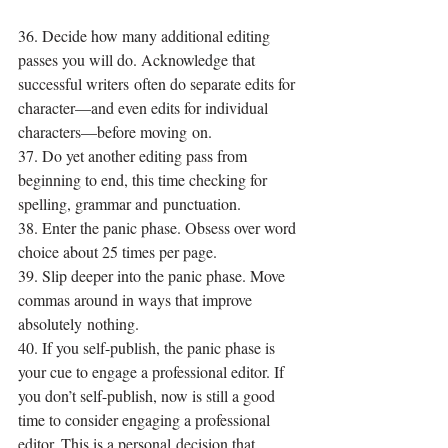
36. Decide how many additional editing 
passes you will do. Acknowledge that 
successful writers often do separate edits for 
character—and even edits for individual 
characters—before moving on.
37. Do yet another editing pass from 
beginning to end, this time checking for 
spelling, grammar and punctuation.
38. Enter the panic phase. Obsess over word 
choice about 25 times per page.
39. Slip deeper into the panic phase. Move 
commas around in ways that improve 
absolutely nothing.
40. If you self-publish, the panic phase is 
your cue to engage a professional editor. If 
you don’t self-publish, now is still a good 
time to consider engaging a professional 
editor. This is a personal decision that 