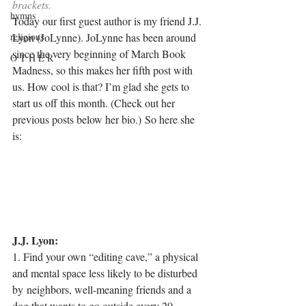
brackets
. 
hymns
Today our first guest author is my friend J.J. 
religious
Lyon (JoLynne). JoLynne has been around 
since the very beginning of March Book 
O T H E R
Madness, so this makes her fifth post with 
us. How cool is that? I’m glad she gets to 
start us off this month. (Check out her 
previous posts below her bio.) So here she 
is:
J.J. Lyon:
1. Find your own “editing cave,” a physical 
and mental space less likely to be disturbed 
by neighbors, well-meaning friends and a 
dog that wants to go outside every 20 