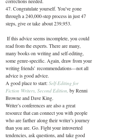
corrections needed.
47. Congratulate yourself. You’ve gone 
through a 240,000-step process in just 47 
steps, give or take about 239,953.
 If this advice seems incomplete, you could 
read from the experts. There are many, 
many books on writing and self-editing, 
some genre-specific. Again, draw from your 
writing friends’ recommendations—not all 
advice is good advice.
A good place to start: 
Self-Editing for 
Fiction Writers, Second Edition,
 by Renni 
Browne and Dave King.
Writer’s conferences are also a great 
resource that can connect you with people 
who are farther along their writer’s journey 
than you are. Go. Fight your introverted 
tendencies, ask questions, and take good 