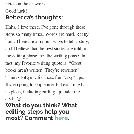
notes on the answers.
Good luck!
Rebecca’s thoughts:
Haha, I love these. I’ve gone through these 
steps so many times. Words are hard. Really 
hard. There are a million ways to tell a story, 
and I believe that the best stories are told in 
the editing phase, not the writing phase. In 
fact, my favorite writing quote is: “Great 
books aren’t written. They’re rewritten.”
Thanks JoLynne for these fun “easy” tips. 
It’s tempting to skip some, but each one has 
its place, including curling up under the 
desk. 😉
What do you think? What 
editing steps help you 
most? Comment 
here
.