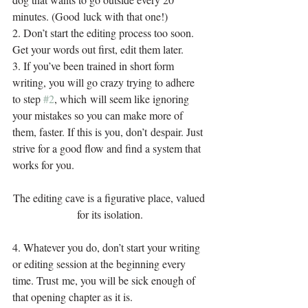
minutes. (Good luck with that one!)
2. Don’t start the editing process too soon. 
Get your words out first, edit them later.
3. If you’ve been trained in short form 
writing, you will go crazy trying to adhere 
to step 
#2
, which will seem like ignoring 
your mistakes so you can make more of 
them, faster. If this is you, don’t despair. Just 
strive for a good flow and find a system that 
works for you.
The editing cave is a figurative place, valued 
for its isolation.
4. Whatever you do, don’t start your writing 
or editing session at the beginning every 
time. Trust me, you will be sick enough of 
that opening chapter as it is.