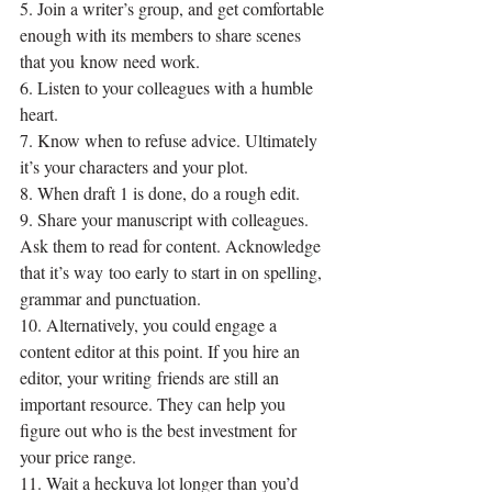
5. Join a writer’s group, and get comfortable 
enough with its members to share scenes 
that you know need work.
6. Listen to your colleagues with a humble 
heart.
7. Know when to refuse advice. Ultimately 
it’s your characters and your plot.
8. When draft 1 is done, do a rough edit.
9. Share your manuscript with colleagues. 
Ask them to read for content. Acknowledge 
that it’s way too early to start in on spelling, 
grammar and punctuation.
10. Alternatively, you could engage a 
content editor at this point. If you hire an 
editor, your writing friends are still an 
important resource. They can help you 
figure out who is the best investment for 
your price range.
11. Wait a heckuva lot longer than you’d 