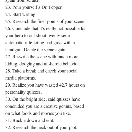
23. Pour yourself a Dr. Pepper.
24. Start writing.
25. Research the finer points of your scene.
26. Conclude that it’s really not possible for 
your hero to out-shoot twenty semi-
automatic-rifle-toting bad guys with a 
handgun. Delete the scene again.
27. Re-write the scene with much more 
hiding, dodging and un-heroic behavior.
28. Take a break and check your social 
media platforms.
29. Realize you have wasted 42.7 hours on 
personality quizzes.
30. On the bright side, said quizzes have 
concluded you are a creative genius, based 
on what foods and movies you like.
31. Buckle down and edit.
32. Research the heck out of your plot.