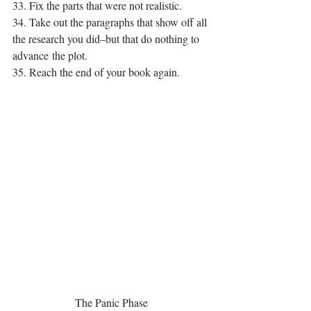
33. Fix the parts that were not realistic.
34. Take out the paragraphs that show off all 
the research you did–but that do nothing to 
advance the plot.
35. Reach the end of your book again.
The Panic Phase