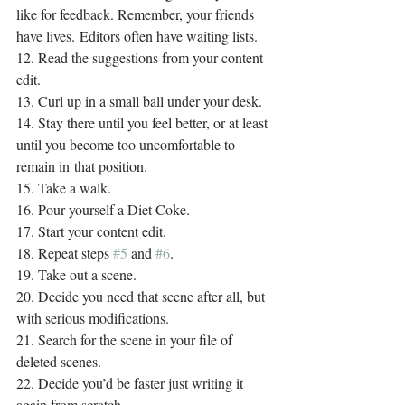
like for feedback. Remember, your friends 
have lives. Editors often have waiting lists.
12. Read the suggestions from your content 
edit.
13. Curl up in a small ball under your desk.
14. Stay there until you feel better, or at least 
until you become too uncomfortable to 
remain in that position.
15. Take a walk.
16. Pour yourself a Diet Coke.
17. Start your content edit.
18. Repeat steps 
#5
 and 
#6
.
19. Take out a scene.
20. Decide you need that scene after all, but 
with serious modifications.
21. Search for the scene in your file of 
deleted scenes.
22. Decide you’d be faster just writing it 
again from scratch.