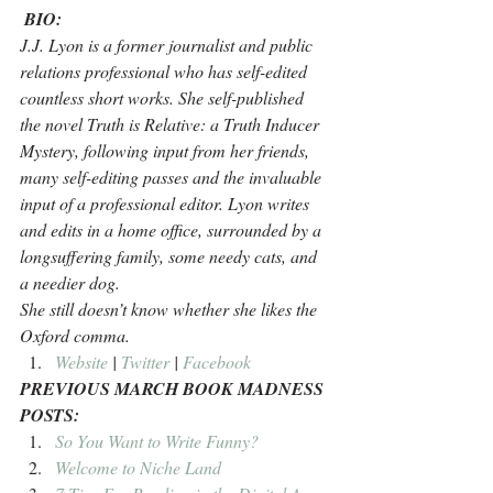
BIO:
J.J. Lyon is a former journalist and public 
relations professional who has self-edited 
countless short works. She self-published 
the novel Truth is Relative: a Truth Inducer 
Mystery, following input from her friends, 
many self-editing passes and the invaluable 
input of a professional editor. Lyon writes 
and edits in a home office, surrounded by a 
longsuffering family, some needy cats, and 
a needier dog. 
She still doesn’t know whether she likes the 
Oxford comma.
Website
 | 
Twitter
 | 
Facebook 
PREVIOUS MARCH BOOK MADNESS 
POSTS:
So You Want to Write Funny?
Welcome to Niche Land