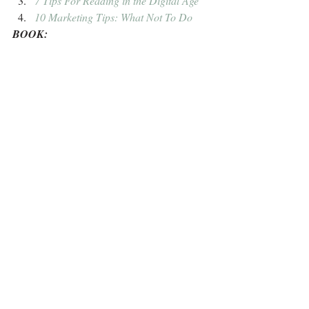
7 Tips For Reading in the Digital Age
10 Marketing Tips: What Not To Do
BOOK: