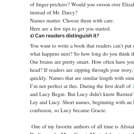
of finger-prickers? Would you swoon over Eliza
instead of Mr. Darcy?
Names matter. Choose them with care.
Here are a few tips to get you started.
1) Can readers distinguish it?
You want to write a book that readers can’t put 
what happens next? So how long do you think t
Our brains are pretty smart. How often have you 
head? If readers are zipping through your story, 
quickly. Names that are similar length with simi
I’m not perfect at this. During the first draft of 
and Lucy Begni. But Lucy didn’t know Bastien’s 
Ley and Lucy. Short names, beginning with an L,
confusion, so Lucy became Gracie.
 One of my favorite authors of all time is Alist