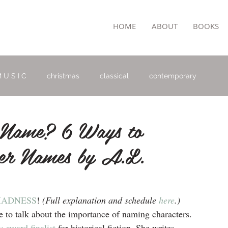
TON
HOME
ABOUT
BOOKS
 U S I C
christmas
classical
contemporary
Name? 6 Ways to
ter Names by A.L.
MADNESS
!
 (Full explanation and schedule 
here
.)
to talk about the importance of naming characters. 
-award finalist
 for historical fiction. She writes 