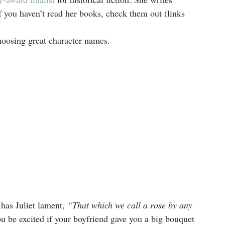
you haven’t read her books, check them out (links 
hoosing great character names.
has Juliet lament, 
“That which we call a rose by any 
u be excited if your boyfriend gave you a big bouquet 