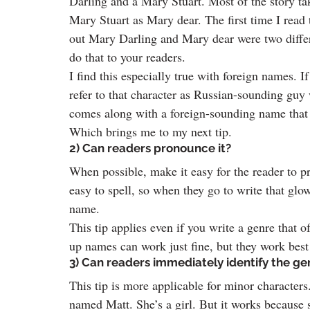
Darling and a Mary Stuart. Most of the story tak
Mary Stuart as Mary dear. The first time I read t
out Mary Darling and Mary dear were two differ
do that to your readers.
I find this especially true with foreign names. I
refer to that character as Russian-sounding guy 
comes along with a foreign-sounding name that 
Which brings me to my next tip.
2) Can readers pronounce it?
When possible, make it easy for the reader to p
easy to spell, so when they go to write that gl
name.
This tip applies even if you write a genre that 
up names can work just fine, but they work best 
3) Can readers immediately identify the g
This tip is more applicable for minor characters
named Matt. She’s a girl. But it works because s