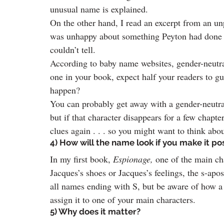
unusual name is explained.
On the other hand, I read an excerpt from an u
was unhappy about something Peyton had done 
couldn’t tell.
According to baby name websites, gender-neutral
one in your book, expect half your readers to g
happen?
You can probably get away with a gender-neutral
but if that character disappears for a few chapte
clues again . . . so you might want to think abo
4) How will the name look if you make it po
In my first book, 
Espionage,
 one of the main ch
Jacques’s shoes or Jacques’s feelings, the s-apos
all names ending with S, but be aware of how a
assign it to one of your main characters.
5) Why does it matter?