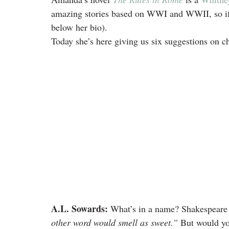
amazing stories based on WWI and WWII, so if 
below her bio).
Today she’s here giving us six suggestions on c
A.L. Sowards:
 What’s in a name? Shakespeare 
other word would smell as sweet.”
 But would yo