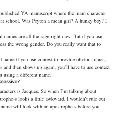
npublished YA manuscript where the main character 
at school. Was Peyton a mean girl? A hunky boy? I 
 names are all the rage right now. But if you use 
uess the wrong gender. Do you really want that to 
 name if you use context to provide obvious clues, 
rs and then shows up again, you’ll have to use context 
ut using a different name.
ssessive?
aracters is Jacques. So when I’m talking about 
trophe-s looks a little awkward. I wouldn’t rule out 
 name will look with an apostrophe-s before you 