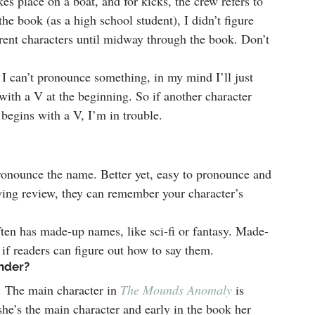
es place on a boat, and for kicks, the crew refers to 
he book (as a high school student), I didn’t figure 
ent characters until midway through the book. Don’t 
f I can’t pronounce something, in my mind I’ll just 
with a V at the beginning. So if another character 
begins with a V, I’m in trouble.
ronounce the name. Better yet, easy to pronounce and 
owing review, they can remember your character’s 
often has made-up names, like sci-fi or fantasy. Made-
if readers can figure out how to say them.
ender?
. The main character in 
The Mounds Anomaly
 is 
he’s the main character and early in the book her 