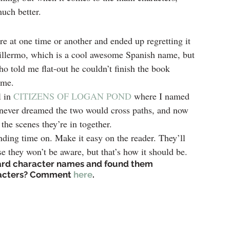
much better.
re at one time or another and ended up regretting it 
uillermo, which is a cool awesome Spanish name, but 
ho told me flat-out he couldn’t finish the book 
ame.
 in 
CITIZENS OF LOGAN POND
 where I named 
 never dreamed the two would cross paths, and now 
the scenes they’re in together.
ending time on. Make it easy on the reader. They’ll 
se they won’t be aware, but that’s how it should be.
rd character names and found them 
racters? Comment 
here
.