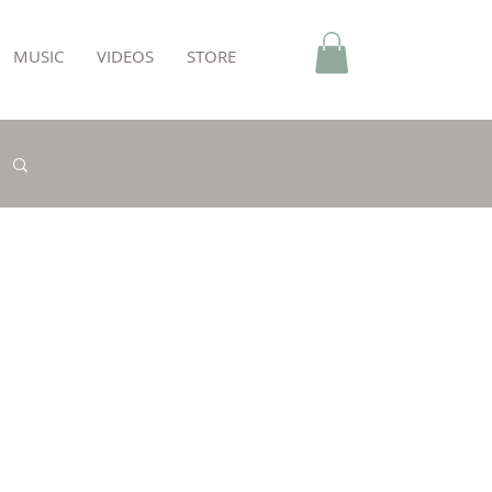
MUSIC
VIDEOS
STORE