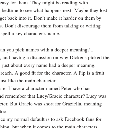
t easy for them. They might be reading with 
ir bedtime to see what happens next. Maybe they lost 
get back into it. Don’t make it harder on them by 
. Don’t discourage them from talking or writing 
spell a key character’s name.
can you pick names with a deeper meaning? I 
l, and having a discussion on why Dickens picked the 
, just about every name had a deeper meaning. 
each. A good fit for the character. A Pip is a fruit 
ust like the main character.
efore. I have a character named Peter who has 
. And remember that Lucy/Gracie character? Lucy was 
acter. But Gracie was short for Graziella, meaning 
too.
nce my normal default is to ask Facebook fans for 
thing, but when it comes to the main characters, 