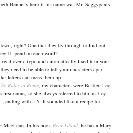
beth Bennet’s hero if his name was Mr. Saggypants 
down, right? One that they fly through to find out 
hey’ll spend on each word?
read over a typo and automatically fixed it in your 
they need to be able to tell your characters apart 
lar letters can mess them up.
The Rules in Rome
, 
my characters were Bastien Ley 
first name, so she always referred to him as Ley. 
 ending with a Y. It sounded like a recipe for 
air MacLean. In his book 
Bear Island
,
 he has a Mary 