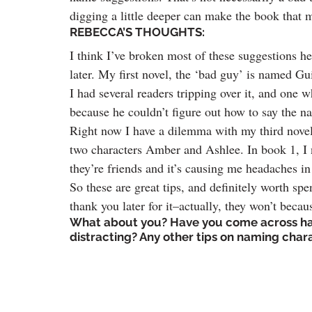
digging a little deeper can make the book that 
REBECCA’S THOUGHTS:
I think I’ve broken most of these suggestions he
later. My first novel, the ‘bad guy’ is named G
I had several readers tripping over it, and one w
because he couldn’t figure out how to say the n
Right now I have a dilemma with my third novel
two characters Amber and Ashlee. In book 1, I
they’re friends and it’s causing me headaches in 
So these are great tips, and definitely worth sp
thank you later for it–actually, they won’t becau
What about you? Have you come across ha
distracting? Any other tips on naming cha