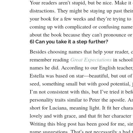
Your readers aren’t stupid, but be nice. Make i
distractions. They might be staying up past the
your book for a few weeks and they’re trying to 
coming up with complicated or confusing names
about the book because they can’t pronounce or 
6) Can you take it a step further?
Besides choosing names that help your reader, 
remember reading 
Great Expectations
in schoo
names he did. According to our English teacher
Estella was based on star—beautiful, but out of r
seed, something small but with good potential, j
I’m not consistent with this, but I’ve tried it b
personality traits similar to Peter the apostle
short for Luciana, meaning light. It fit her char
lovely and with grace, and that fit her character 
Writing this blog post has been good for me, si
name suggestions. That’s not necessarily a bad 