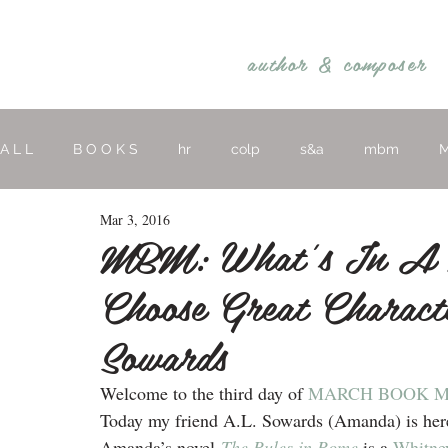
REBECCA BELLIS
author &
composer
A L L
B O O K S
hr
colp
s&a
mbm
M
Mar 3, 2016
hymns
religious
O T H E R
MBM: What’s In A 
Choose Great Charac
Sowards
Welcome to the third day of 
MARCH BOOK 
Today my friend A.L. Sowards (Amanda) is here 
Amanda’s novel 
The Rules in Rome
is a 
Whitney