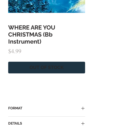
WHERE ARE YOU
CHRISTMAS (Bb
Instrument)
Price
$4.99
OUT OF STOCK
FORMAT
► Because of copyright restrictions, this
DETAILS
sheet music is only
available HERE on