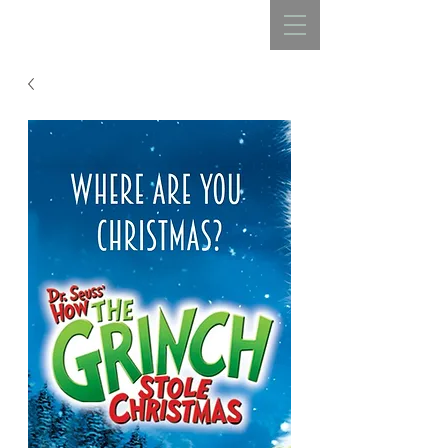
REBECCA BELLISTON